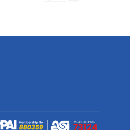
LITHO
Hanging
Banner
(Double
Sided
White
&
White)
3000
x
1100mm
quantity