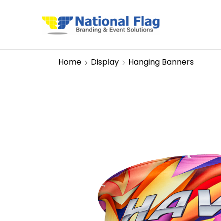
Home
Display
Hanging Banners