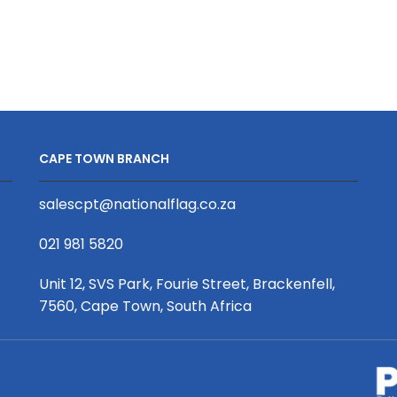
2.4
Banner
x
2000
2m,
Diameter
Single
x
Sided
1200mm
+
quantity
Extrusion
CAPE TOWN BRANCH
quantity
salescpt@nationalflag.co.za
021 981 5820
Unit 12, SVS Park, Fourie Street, Brackenfell,
7560, Cape Town, South Africa