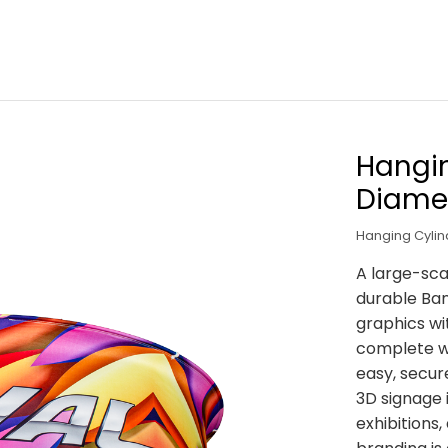
Hangin
Diame
Hanging Cyli
A large-sca
durable Ban
graphics wit
complete wi
easy, secure
3D signage i
exhibitions