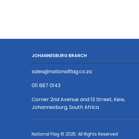
1.2
x
2m,
Single
Sided
+
Extrusion
JOHANNESBURG BRANCH
quantity
sales@nationalflag.co.za
011 887 0143
Corner 2nd Avenue and 13 Street, Kew,
Johannesburg, South Africa
National Flag © 2025. All Rights Reserved