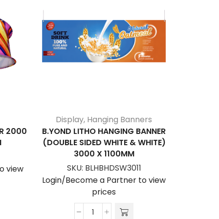
Display
,
Hanging Banners
H
R 2000
B.YOND LITHO HANGING BANNER
HANGI
M
(DOUBLE SIDED WHITE & WHITE)
SINGL
3000 X 1100MM
S
SKU:
BLHBHDSW3011
o view
Login/Be
Login/Become a Partner to view
prices
B.YOND