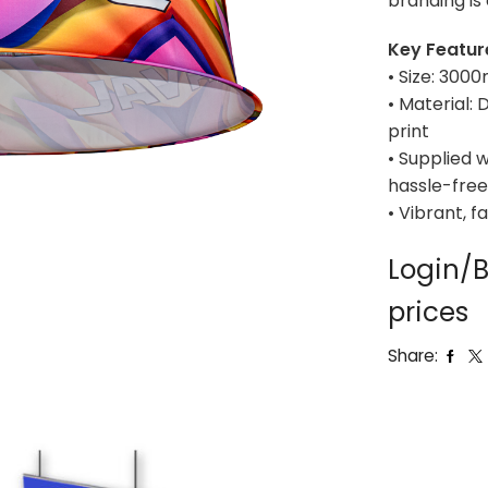
branding is 
Key Featur
• Size: 30
• Material:
print
• Supplied w
hassle-free
• Vibrant, f
Login/B
prices
Share: