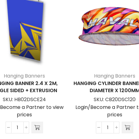
Hanging Banners
Hanging Banners
GING BANNER 2.4 X 2M,
HANGING CYLINDER BANNE
GLE SIDED + EXTRUSION
DIAMETER X 1200M
SKU:
HB02DSCE24
SKU:
CB20DSC120
/Become a Partner to view
Login/Become a Partner t
prices
prices
Hanging
Hanging
Banner
Cylinder