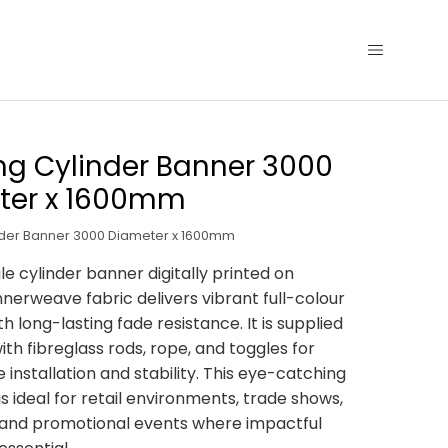
g Cylinder Banner 3000
ter x 1600mm
nder Banner 3000 Diameter x 1600mm
le cylinder banner digitally printed on
nerweave fabric delivers vibrant full-colour
h long-lasting fade resistance. It is supplied
th fibreglass rods, rope, and toggles for
 installation and stability. This eye-catching
s ideal for retail environments, trade shows,
, and promotional events where impactful