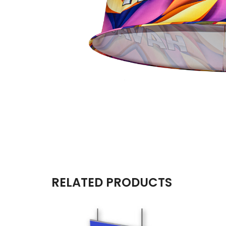
RELATED PRODUCTS