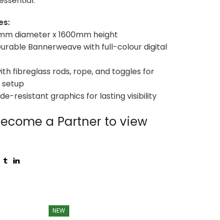
essential.
es:
00mm diameter x 1600mm height
 Durable Bannerweave with full-colour digital
ith fibreglass rods, rope, and toggles for
 setup
ade-resistant graphics for lasting visibility
ecome a Partner to view
NEW