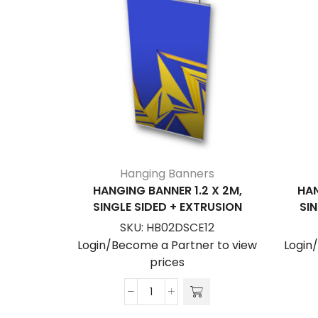
Hanging Banners
HANGING BANNER 1.2 X 2M,
HAN
SINGLE SIDED + EXTRUSION
SIN
SKU:
HB02DSCE12
Login/Become a Partner to view
Login
prices
Hanging
Banner