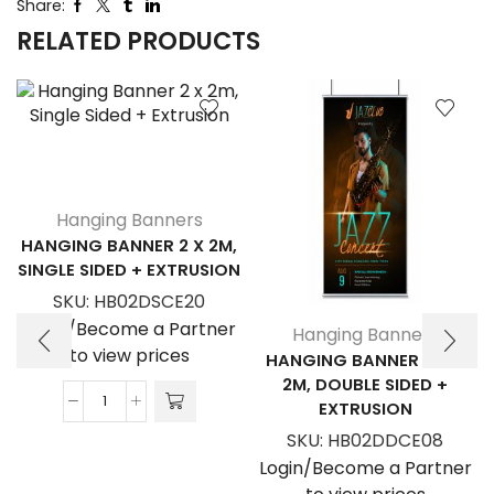
Share:
RELATED PRODUCTS
Hanging Banners
HANGING BANNER 2 X 2M,
SINGLE SIDED + EXTRUSION
SKU:
HB02DSCE20
Login/Become a Partner
Hanging Banners
to view prices
HANGING BANNER 0.8 X
2M, DOUBLE SIDED +
EXTRUSION
Hanging
Banner
SKU:
HB02DDCE08
2
Login/Become a Partner
x