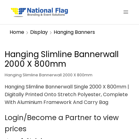
Home
Display
Hanging Banners
Hanging Slimline Bannerwall
2000 X 800mm
Hanging Slimline Bannerwall 2000 X 800mm
Hanging Slimline Bannerwall Single 2000 X 800mm |
Digitally Printed Onto Stretch Polyester, Complete
With Aluminium Framework And Carry Bag
Login/Become a Partner to view
prices