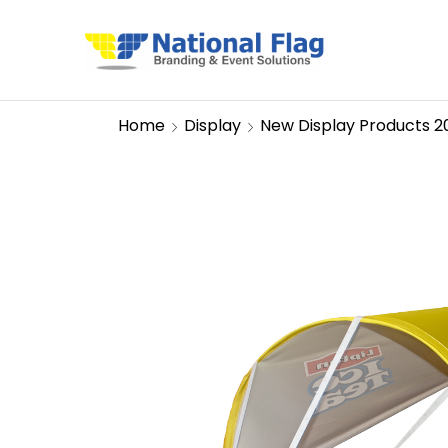
Home
Display
New Display Products 2