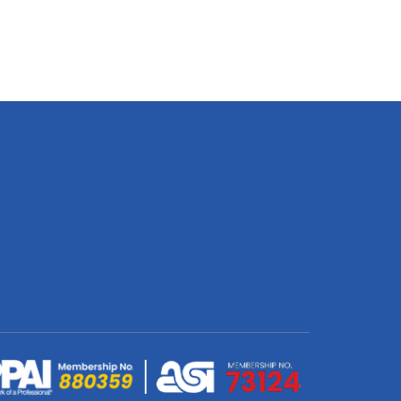
Banner
Double
Sided
Print
800
X
3100
X
300mm
quantity