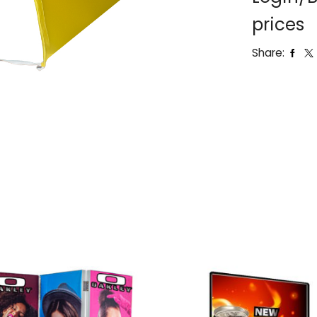
prices
Share: