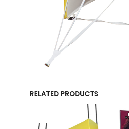
RELATED PRODUCTS