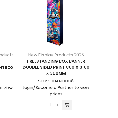
roducts
New Display Products 2025
New D
FREESTANDING BOX BANNER
FREES
DOUBLE SIDED PRINT 800 X 3100
DOUBLE S
GHTBOX
X 300MM
SKU:
SLIBANDOU8
S
Login/Become a Partner to view
Login/Be
o view
prices
Freestanding
Box