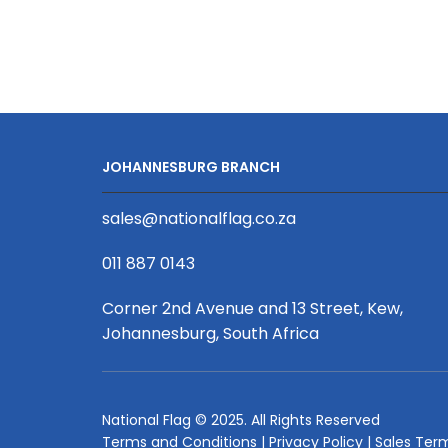
Box
Banner
Double
Sided
Print
2000
X
JOHANNESBURG BRANCH
800
X
sales@nationalflag.co.za
300mm
quantity
011 887 0143
Corner 2nd Avenue and 13 Street, Kew,
Johannesburg, South Africa
National Flag © 2025. All Rights Reserved
Terms and Conditions
|
Privacy Policy
|
Sales Ter