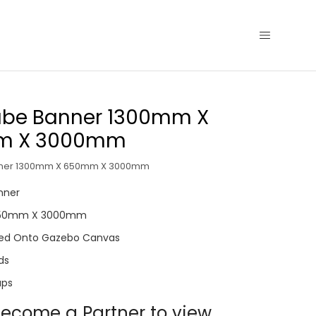
Tube Banner 1300mm X
m X 3000mm
nner 1300mm X 650mm X 3000mm
anner
650mm X 3000mm
inted Onto Gazebo Canvas
ds
aps
ecome a Partner to view