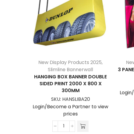
New Display Products 2025
,
New
Slimline Bannerwall
3 PANE
HANGING BOX BANNER DOUBLE
SIDED PRINT 2000 X 800 X
300MM
Login
SKU:
HANSLIBA20
Login/Become a Partner to view
prices
Hanging