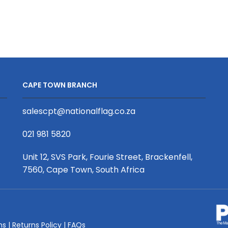
Fabric
Slimline
Frame
Lightbox
Display
A3
quantity
quantity
CAPE TOWN BRANCH
salescpt@nationalflag.co.za
021 981 5820
Unit 12, SVS Park, Fourie Street, Brackenfell,
7560, Cape Town, South Africa
ms
|
Returns Policy
|
FAQs