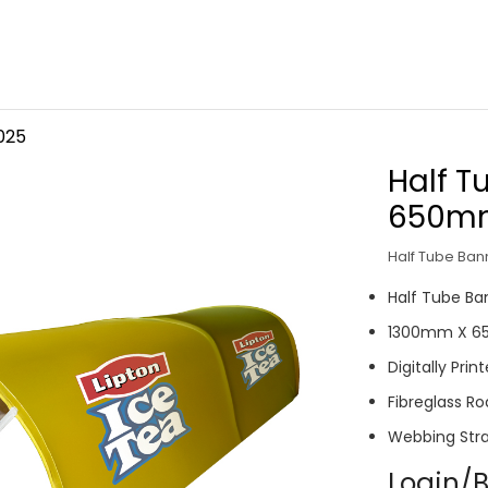
025
Half 
650m
Half Tube Ba
Half Tube B
1300mm X 
Digitally Pr
Fibreglass Ro
Webbing Str
Login/B