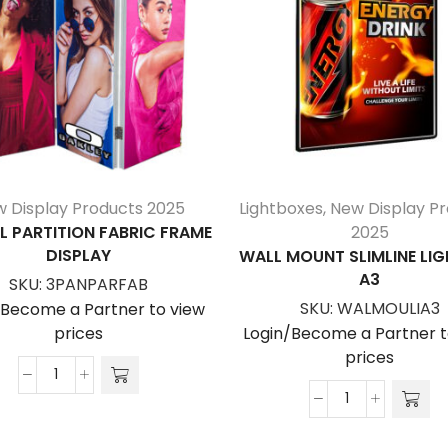
 Display Products 2025
Lightboxes
,
New Display P
L PARTITION FABRIC FRAME
2025
DISPLAY
WALL MOUNT SLIMLINE LI
A3
SKU:
3PANPARFAB
SKU:
WALMOULIA3
/Become a Partner to view
prices
Login/Become a Partner t
prices
3
Panel
Wall
Partition
Mount