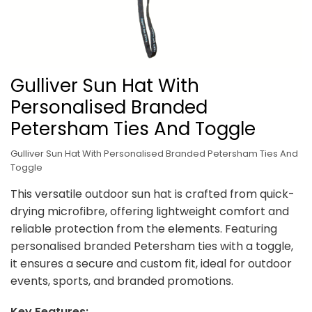
Gulliver Sun Hat With
Personalised Branded
Petersham Ties And Toggle
Gulliver Sun Hat With Personalised Branded Petersham Ties And
Toggle
This versatile outdoor sun hat is crafted from quick-
drying microfibre, offering lightweight comfort and
reliable protection from the elements. Featuring
personalised branded Petersham ties with a toggle,
it ensures a secure and custom fit, ideal for outdoor
events, sports, and branded promotions.
Key Features: