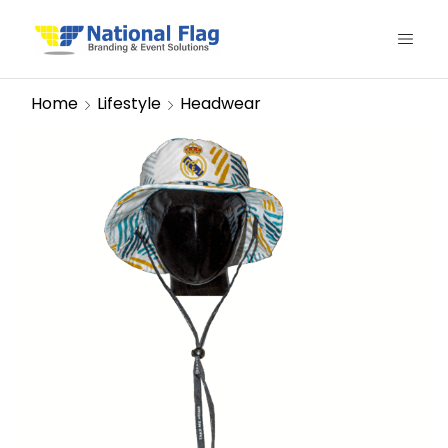
Home
Lifestyle
Headwear