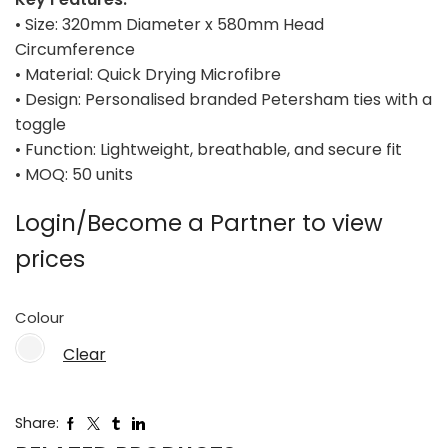
• Size: 320mm Diameter x 580mm Head
Circumference
• Material: Quick Drying Microfibre
• Design: Personalised branded Petersham ties with a
toggle
• Function: Lightweight, breathable, and secure fit
• MOQ: 50 units
Login/Become a Partner to view
prices
Colour
Clear
Share: