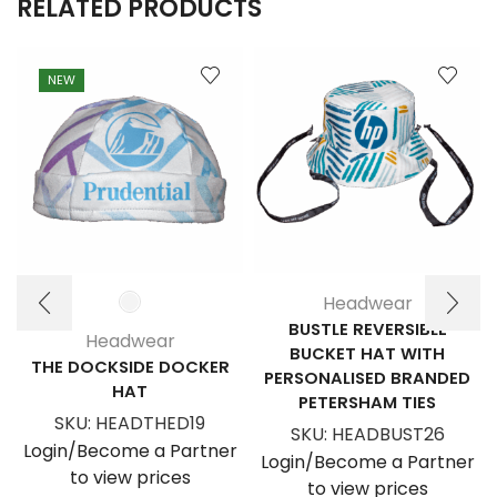
RELATED PRODUCTS
NEW
Headwear
BUSTLE REVERSIBLE
Headwear
BUCKET HAT WITH
THE DOCKSIDE DOCKER
PERSONALISED BRANDED
HAT
PETERSHAM TIES
SKU:
HEADTHED19
SKU:
HEADBUST26
Login/Become a Partner
Login/Become a Partner
to view prices
to view prices