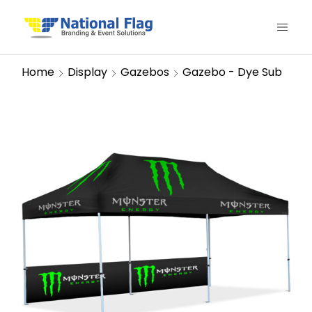
Home
Display
Gazebos
Gazebo - Dye Sub