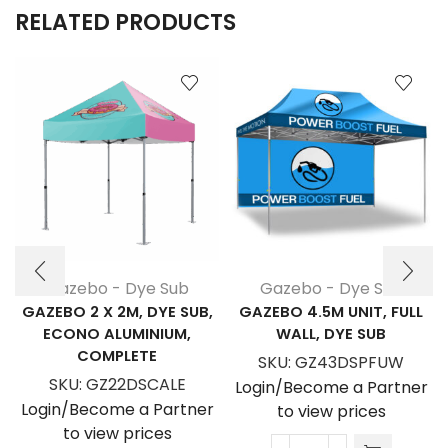
RELATED PRODUCTS
Gazebo - Dye Sub
Gazebo - Dye Sub
GAZEBO 2 X 2M, DYE SUB,
GAZEBO 4.5M UNIT, FULL
ECONO ALUMINIUM,
WALL, DYE SUB
COMPLETE
SKU:
GZ43DSPFUW
SKU:
GZ22DSCALE
Login/Become a Partner
Login/Become a Partner
to view prices
to view prices