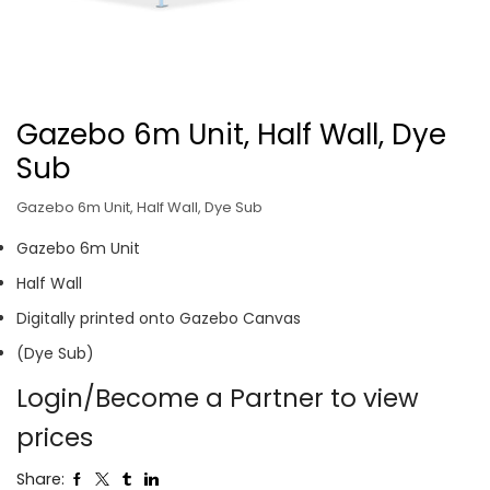
Gazebo 6m Unit, Half Wall, Dye
Sub
Gazebo 6m Unit, Half Wall, Dye Sub
Gazebo 6m Unit
Half Wall
Digitally printed onto Gazebo Canvas
(Dye Sub)
Login/Become a Partner to view
prices
Share: