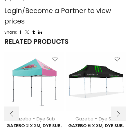
Login/Become a Partner to view
prices
Share:
RELATED PRODUCTS
Gazebo - Dye Sub
Gazebo - Dye Sub
GAZEBO 2 X 2M, DYE SUB,
GAZEBO 6 X 3M, DYE SUB,