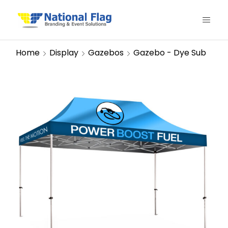
Home
Display
Gazebos
Gazebo - Dye Sub