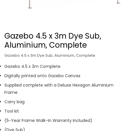
Gazebo 4.5 x 3m Dye Sub,
Aluminium, Complete
Gazebo 4.5 x 3m Dye Sub, Aluminium, Complete
Gazebo 4.5 x 3m Complete
Digitally printed onto Gazebo Canvas
Supplied complete with a Deluxe Hexagon Aluminium
Frame
Carry bag
Tool kit
(5-Year Frame Walk-In Warranty Included)
(Dye Sub)