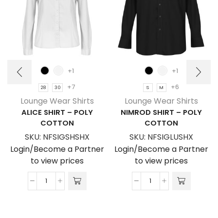
+1
+1
+7
+6
28
30
S
M
Lounge Wear Shirts
Lounge Wear Shirts
ALICE SHIRT – POLY
NIMROD SHIRT – POLY
COTTON
COTTON
SKU:
NFSIGSHSHX
SKU:
NFSIGLUSHX
Login/Become a Partner
Login/Become a Partner
to view prices
to view prices
Alice
Nimrod
Shirt
Shirt
-
-