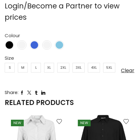
Login/Become a Partner to view
prices
Colour
Size
S
M
L
XL
2XL
3XL
4XL
5XL
Clear
Share:
RELATED PRODUCTS
NEW
NEW