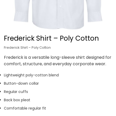
Frederick Shirt – Poly Cotton
Frederick Shirt – Poly Cotton
Frederick is a versatile long-sleeve shirt designed for
comfort, structure, and everyday corporate wear.
Lightweight poly-cotton blend
Button-down collar
Regular cuffs
Back box pleat
Comfortable regular fit