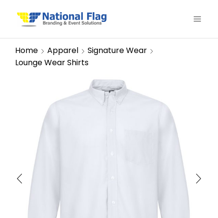
Home
Apparel
Signature Wear
Lounge Wear Shirts