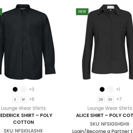
NEW
+3
+1
+6
+7
S
M
28
30
Lounge Wear Shirts
Lounge Wear Shirts
EDERICK SHIRT – POLY
ALICE SHIRT – POLY CO
COTTON
SKU:
NFSIGSHSHX
SKU:
NFSIGLASHX
Login/Become a Partner t