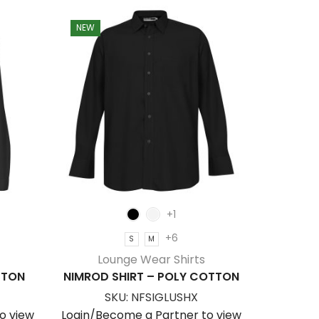
NEW
+1
+6
S
M
Lounge Wear Shirts
TTON
NIMROD SHIRT – POLY COTTON
SKU:
NFSIGLUSHX
o view
Login/Become a Partner to view