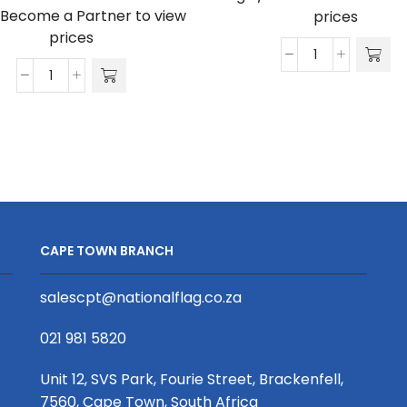
/Become a Partner to view
prices
prices
Alice
Frederick
Shirt
Shirt
-
-
Poly
Poly
Cotton
Cotton
quantity
quantity
CAPE TOWN BRANCH
salescpt@nationalflag.co.za
021 981 5820
Unit 12, SVS Park, Fourie Street, Brackenfell,
7560, Cape Town, South Africa