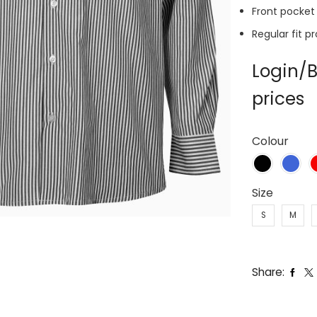
Front pocket
Regular fit p
Login/B
prices
Colour
Size
S
M
Share: