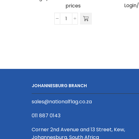
Login
prices
Ivy
Shirt
-
Poly
Cotton
quantity
JOHANNESBURG BRANCH
sales@nationalflag.co.za
011 887 0143
Corner 2nd Avenue and 13 Street, Kew,
Johannesburg, South Africa