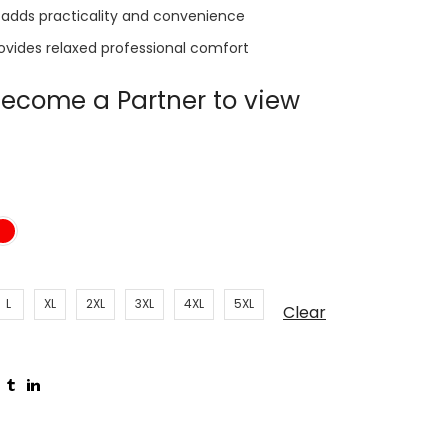
 adds practicality and convenience
rovides relaxed professional comfort
ecome a Partner to view
L
XL
2XL
3XL
4XL
5XL
Clear