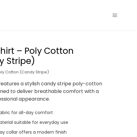
hirt – Poly Cotton
 Stripe)
oly Cotton (Candy Stripe)
features a stylish candy stripe poly-cotton
gned to deliver breathable comfort with a
essional appearance.
abric for all-day comfort
terial suitable for everyday use
y collar offers a modern finish