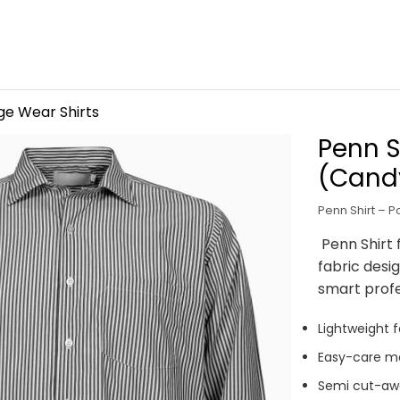
ge Wear Shirts
Penn S
(Candy
Penn Shirt – P
Penn Shirt 
fabric desi
smart prof
Lightweight f
Easy-care ma
Semi cut-awa