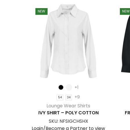
NEW
NEW
+1
+9
54
34
Lounge Wear Shirts
IVY SHIRT – POLY COTTON
FR
SKU:
NFSIGCHSHX
Login/Become a Partner to view