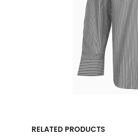
RELATED PRODUCTS