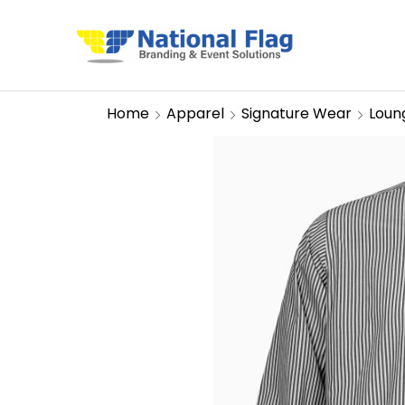
Home
Apparel
Signature Wear
Loun