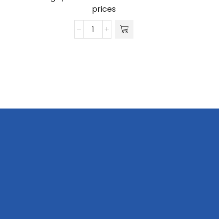
prices
Nimrod
Shirt
-
Poly
Cotton
quantity