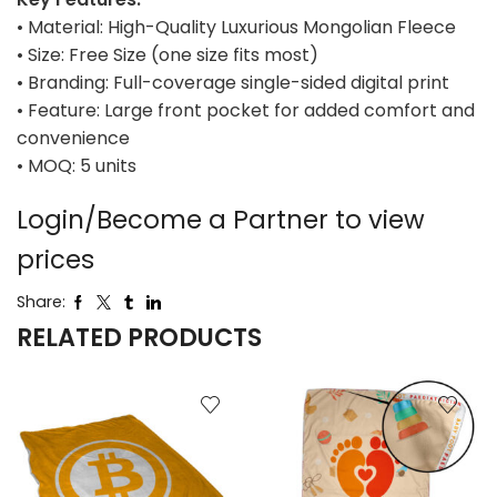
• Material: High-Quality Luxurious Mongolian Fleece
• Size: Free Size (one size fits most)
• Branding: Full-coverage single-sided digital print
• Feature: Large front pocket for added comfort and
convenience
• MOQ: 5 units
Login/Become a Partner to view
prices
Share:
RELATED PRODUCTS