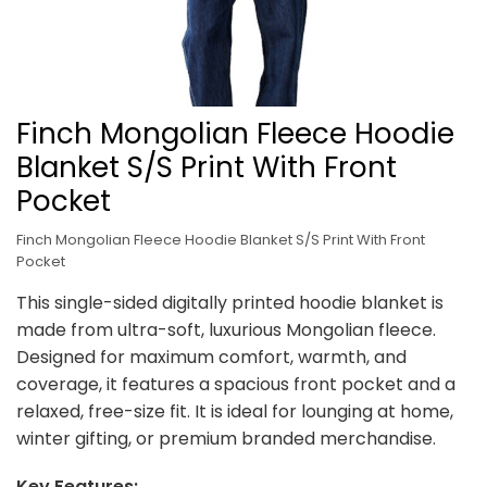
Finch Mongolian Fleece Hoodie
Blanket S/S Print With Front
Pocket
Finch Mongolian Fleece Hoodie Blanket S/S Print With Front
Pocket
This single-sided digitally printed hoodie blanket is
made from ultra-soft, luxurious Mongolian fleece.
Designed for maximum comfort, warmth, and
coverage, it features a spacious front pocket and a
relaxed, free-size fit. It is ideal for lounging at home,
winter gifting, or premium branded merchandise.
Key Features: