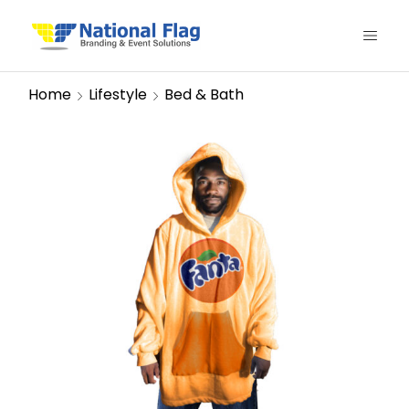
Home
Lifestyle
Bed & Bath