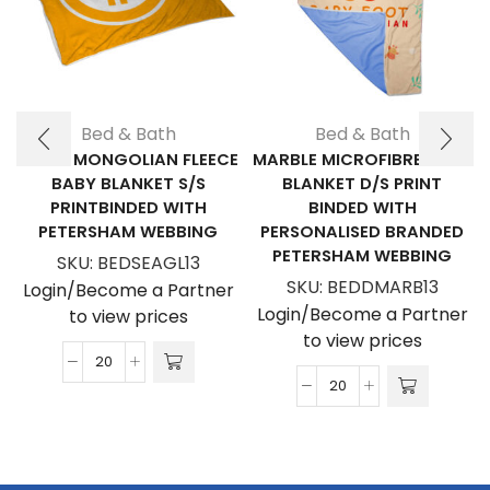
Bed & Bath
Bed & Bath
EAGLE MONGOLIAN FLEECE
MARBLE MICROFIBRE BABY
BABY BLANKET S/S
BLANKET D/S PRINT
PRINTBINDED WITH
BINDED WITH
PETERSHAM WEBBING
PERSONALISED BRANDED
PETERSHAM WEBBING
SKU:
BEDSEAGL13
SKU:
BEDDMARB13
Login/Become a Partner
Login/Become a Partner
to view prices
to view prices
Eagle
Marble
Mongolian
Microfibre
Fleece
Baby
Baby
Blanket
Blanket