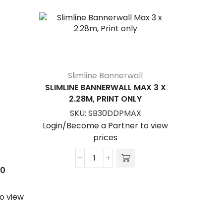
Slimline Bannerwall
SLIMLINE BANNERWALL MAX 3 X
2.28M, PRINT ONLY
SKU:
SB30DDPMAX
Login/Become a Partner to view
prices
New Di
Slimline
00
Sl
Bannerwall
FREES
Max
DOUBLE S
o view
3
x
S