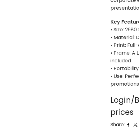
corporate e
presentatio
Key Featur
• Size: 298
• Material:
• Print: Full
• Frame: A 
included
• Portabili
• Use: Perfe
promotions,
Login/B
prices
Share: