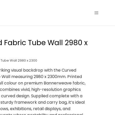
 Fabric Tube Wall 2980 x
 Tube Wall 2980 x 2300
riking visual backdrop with the Curved
e Wall measuring 2980 x 2300mm. Printed
n full colour on premium Bannerweave fabric,
y combines vivid, high-resolution graphics
k curved design. Supplied complete with a
, sturdy framework and carry bag, it’s ideal
ows, exhibitions, retail displays, and