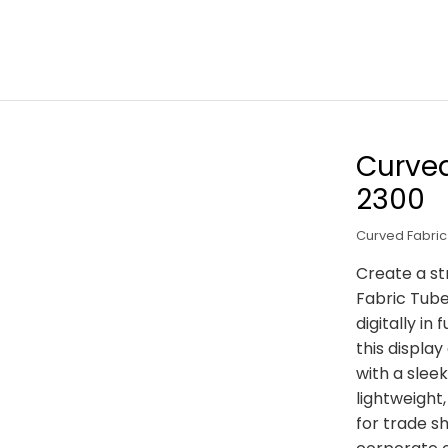
Curved
2300
Curved Fabric
Create a st
Fabric Tub
digitally i
this displa
with a slee
lightweight
for trade sh