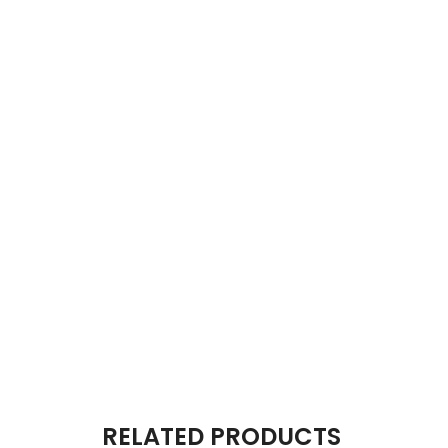
RELATED PRODUCTS