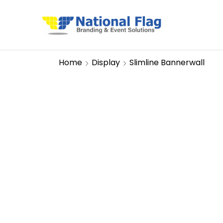
Home
Display
Slimline Bannerwall