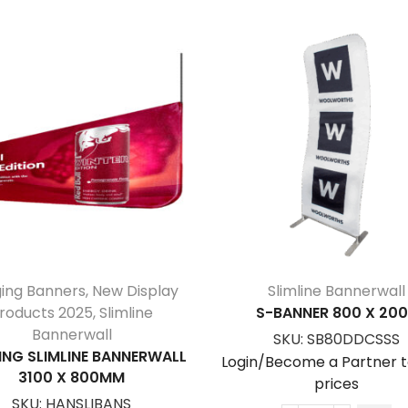
ing Banners
,
New Display
Slimline Bannerwall
roducts 2025
,
Slimline
S-BANNER 800 X 20
Bannerwall
SKU:
SB80DDCSSS
NG SLIMLINE BANNERWALL
Login/Become a Partner t
3100 X 800MM
prices
SKU:
HANSLIBANS