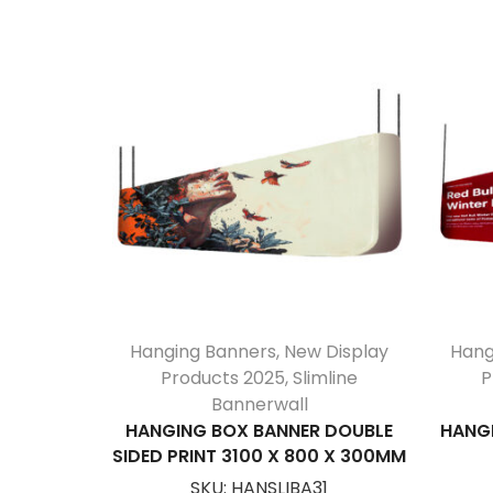
Hanging Banners
,
New Display
Hang
Products 2025
,
Slimline
P
Bannerwall
HANGING BOX BANNER DOUBLE
HANGI
SIDED PRINT 3100 X 800 X 300MM
SKU:
HANSLIBA31