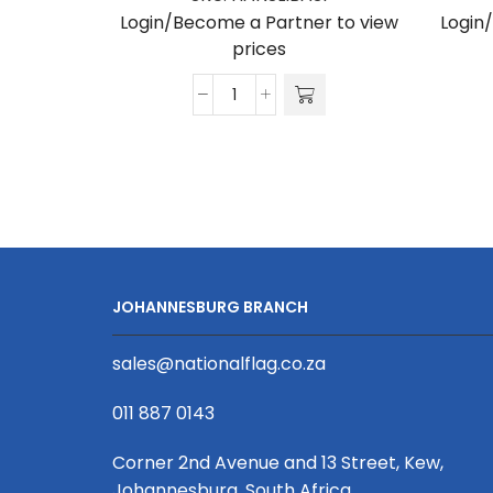
Login/Become a Partner to view
Login
prices
Hanging
Box
Banner
Double
Sided
Print
3100
X
JOHANNESBURG BRANCH
800
X
sales@nationalflag.co.za
300mm
quantity
011 887 0143
Corner 2nd Avenue and 13 Street, Kew,
Johannesburg, South Africa