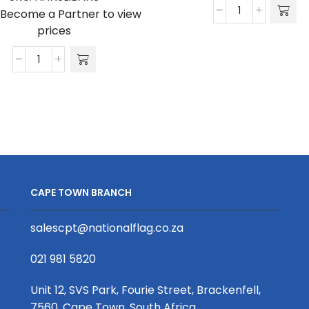
/Become a Partner to view
S-
prices
Banner
800
Hanging
x
Slimline
2000
Bannerwall
quantity
3100
X
800mm
quantity
CAPE TOWN BRANCH
salescpt@nationalflag.co.za
021 981 5820
Unit 12, SVS Park, Fourie Street, Brackenfell,
7560, Cape Town, South Africa