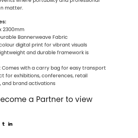
vents where portability and professional
n matter.
es:
0 x 2300mm
 Durable Bannerweave Fabric
-colour digital print for vibrant visuals
Lightweight and durable framework is
ty: Comes with a carry bag for easy transport
ct for exhibitions, conferences, retail
 and brand activations
ecome a Partner to view