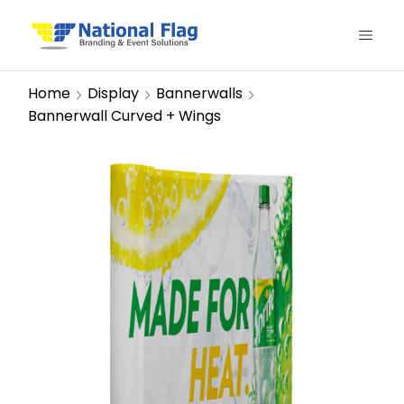
Home
Display
Bannerwalls
Bannerwall Curved + Wings