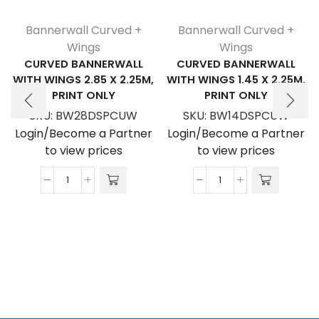
Bannerwall Curved +
Bannerwall Curved +
Wings
Wings
CURVED BANNERWALL
CURVED BANNERWALL
WITH WINGS 2.85 X 2.25M,
WITH WINGS 1.45 X 2.25M,
PRINT ONLY
PRINT ONLY
SKU:
BW28DSPCUW
SKU:
BW14DSPCUW
Login/Become a Partner
Login/Become a Partner
to view prices
to view prices
Curved
Curved
Bannerwall
Bannerwall
with
with
Wings
Wings
2.85
1.45
x
x
2.25m,
2.25m,
Print
Print