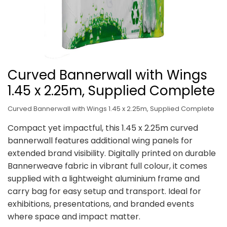
Curved Bannerwall with Wings
1.45 x 2.25m, Supplied Complete
Curved Bannerwall with Wings 1.45 x 2.25m, Supplied Complete
Compact yet impactful, this 1.45 x 2.25m curved
bannerwall features additional wing panels for
extended brand visibility. Digitally printed on durable
Bannerweave fabric in vibrant full colour, it comes
supplied with a lightweight aluminium frame and
carry bag for easy setup and transport. Ideal for
exhibitions, presentations, and branded events
where space and impact matter.