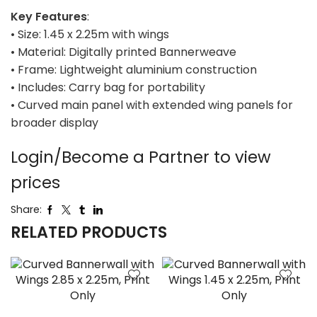
Key Features
:
• Size: 1.45 x 2.25m with wings
• Material: Digitally printed Bannerweave
• Frame: Lightweight aluminium construction
• Includes: Carry bag for portability
• Curved main panel with extended wing panels for
broader display
Login/Become a Partner to view
prices
Share:
RELATED PRODUCTS