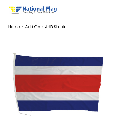
Home
Add On
JHB Stock