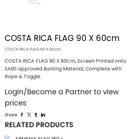
COSTA RICA FLAG 90 X 60cm
COSTA RICA FLAG 90 X 60cm
COSTA RICA FLAG 90 X 60cm, Screen Printed onto
SABS approved Bunting Material, Complete with
Rope & Toggle.
Login/Become a Partner to view
prices
Share:
RELATED PRODUCTS