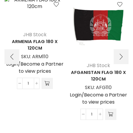
JHB Stock
ARMENIA FLAG 180 X
120CM
SKU:
ARM110
Login/Become a Partner
JHB Stock
to view prices
AFGANISTAN FLAG 180 X
120CM
ARMENIA
SKU:
AFG110
FLAG
Login/Become a Partner
180
to view prices
x
120cm
AFGANISTAN
quantity
FLAG
180