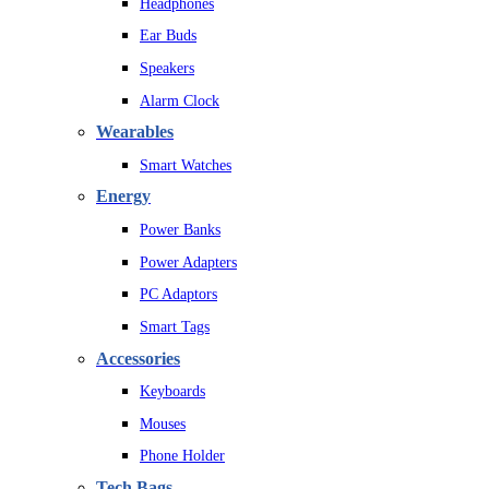
Headphones
Ear Buds
Speakers
Alarm Clock
Wearables
Smart Watches
Energy
Power Banks
Power Adapters
PC Adaptors
Smart Tags
Accessories
Keyboards
Mouses
Phone Holder
Tech Bags