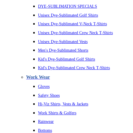
DYE-SUBLIMATION SPECIALS
Unisex Dye-Sublimated Golf Shirts
Unisex Dye-Sublimated V-Neck T-Shirts
Unisex Dye-Sublimated Crew Neck T-Shirts
Unisex Dye-Sublimated Vests
Men's Dye-Sublimated Shorts
Kid's Dye-Sublimated Golf Shirts
Kid's Dye-Sublimated Crew Neck T-Shirts
Work Wear
Gloves
Safety Shoes
Hi-Viz Shirts, Vests & Jackets
Work Shirts & Golfers
Rainwear
Bottoms