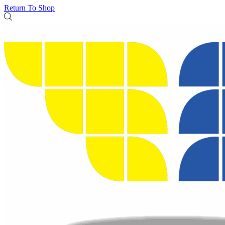
Return To Shop