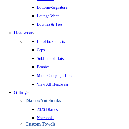
Bottoms-Signature
Lounge Wear
Bowties & Ties
Headwear
Hats/Bucket Hats
Caps
Sublimated Hats
Beanies
Multi-Campaign Hats
View All Headwear
Gifting
Diaries/Notebooks
2026 Diaries
Notebooks
Custom Towels