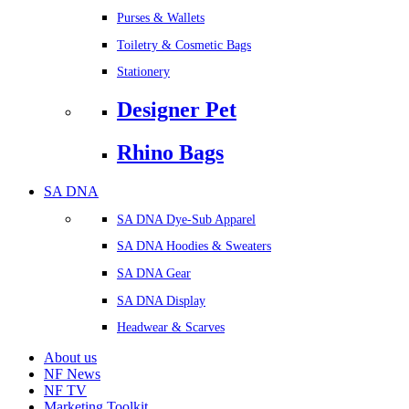
Purses & Wallets
Toiletry & Cosmetic Bags
Stationery
Designer Pet
Rhino Bags
SA DNA
SA DNA Dye-Sub Apparel
SA DNA Hoodies & Sweaters
SA DNA Gear
SA DNA Display
Headwear & Scarves
About us
NF News
NF TV
Marketing Toolkit