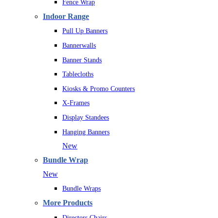
Fence Wrap
Indoor Range
Pull Up Banners
Bannerwalls
Banner Stands
Tablecloths
Kiosks & Promo Counters
X-Frames
Display Standees
Hanging Banners
New
Bundle Wrap
New
Bundle Wraps
More Products
Directors Chairs