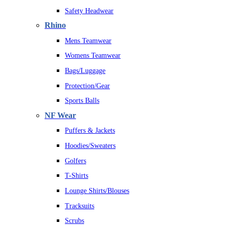
Safety Headwear
Rhino
Mens Teamwear
Womens Teamwear
Bags/Luggage
Protection/Gear
Sports Balls
NF Wear
Puffers & Jackets
Hoodies/Sweaters
Golfers
T-Shirts
Lounge Shirts/Blouses
Tracksuits
Scrubs