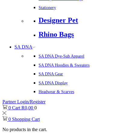
Stationery
Designer Pet
Rhino Bags
SA DNA
SA DNA Dye-Sub Apparel
SA DNA Hoodies & Sweaters
SA DNA Gear
SA DNA Display
Headwear & Scarves
Partner Login/Register
0
Cart
R
0,00
0
0
Shopping Cart
No products in the cart.