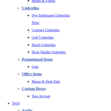
Health & Fitness
Umbrellas
Dye-Sublimated Umbrellas
New
Compact Umbrellas
Golf Umbrellas
Beach Umbrellas
Hook Handle Umbrellas
Promotional Items
Gear
Office Items
Mouse & Desk Pads
Custom Boxes
New Arrivals
Tech
Audio