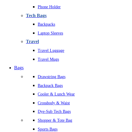
Phone Holder
Tech Bags
Backpacks
Laptop Sleeves
Travel
Travel Luggage
Travel Mugs
Bags
Drawstring Bags
Backpack Bags
Cooler & Lunch Wear
Crossbody & Waist
Dye-Sub Tech Bags
Shopper & Tote Bag
Sports Bags