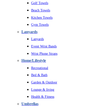
Golf Towels
Beach Towels
Kitchen Towels
Gym Towels
Lanyards
Lanyards
Event Wrist Bands
Wrist Phone Straps
Home/Lifestyle
Recreational
Bed & Bath
Garden & Outdoor
Lounge & living
Health & Fitness
Umbrellas