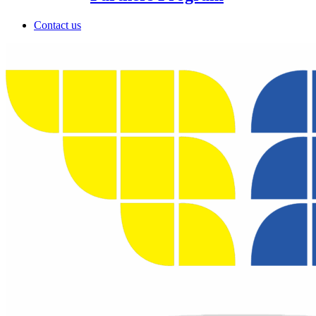
Contact us