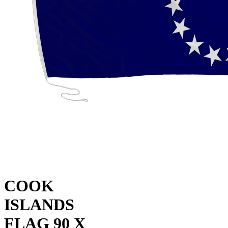
COOK
ISLANDS
FLAG 90 X