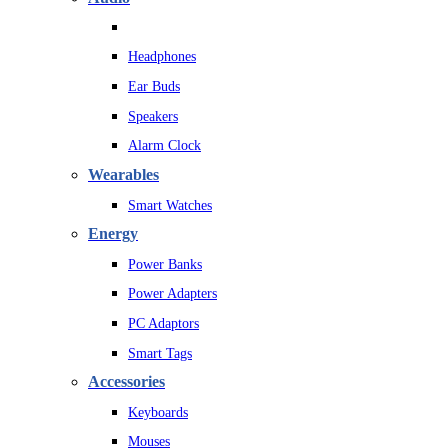
Headphones
Ear Buds
Speakers
Alarm Clock
Wearables
Smart Watches
Energy
Power Banks
Power Adapters
PC Adaptors
Smart Tags
Accessories
Keyboards
Mouses