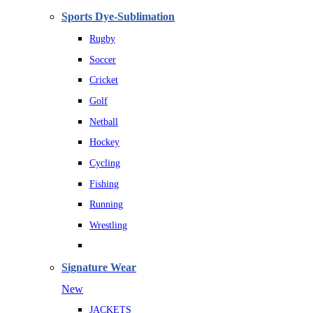
Sports Dye-Sublimation
Rugby
Soccer
Cricket
Golf
Netball
Hockey
Cycling
Fishing
Running
Wrestling
Signature Wear
New
JACKETS