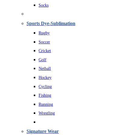
Socks
Sports Dye-Sublimation
Rugby
Soccer
Cricket
Golf
Netball
Hockey
Cycling
Fishing
Running
Wrestling
Signature Wear