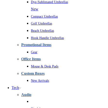
Dye-Sublimated Umbrellas
New
Compact Umbrellas
Golf Umbrellas
Beach Umbrellas
Hook Handle Umbrellas
Promotional Items
Gear
Office Items
Mouse & Desk Pads
Custom Boxes
New Arrivals
Tech
Audio