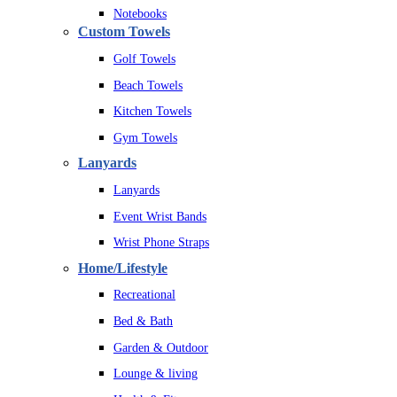
Notebooks
Custom Towels
Golf Towels
Beach Towels
Kitchen Towels
Gym Towels
Lanyards
Lanyards
Event Wrist Bands
Wrist Phone Straps
Home/Lifestyle
Recreational
Bed & Bath
Garden & Outdoor
Lounge & living