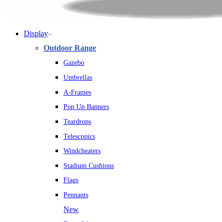
Display
Outdoor Range
Gazebo
Umbrellas
A-Frames
Pop Up Banners
Teardrops
Telescopics
Windcheaters
Stadium Cushions
Flags
Pennants
New