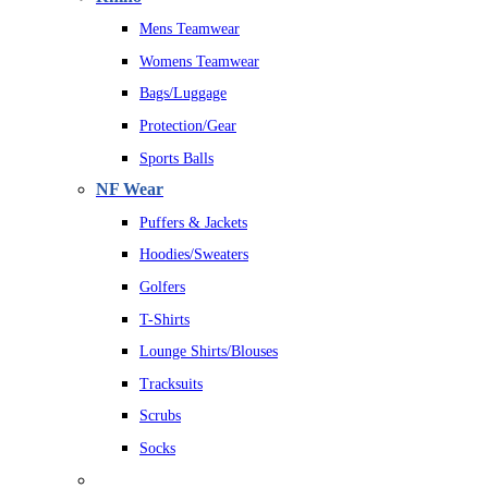
Mens Teamwear
Womens Teamwear
Bags/Luggage
Protection/Gear
Sports Balls
NF Wear
Puffers & Jackets
Hoodies/Sweaters
Golfers
T-Shirts
Lounge Shirts/Blouses
Tracksuits
Scrubs
Socks