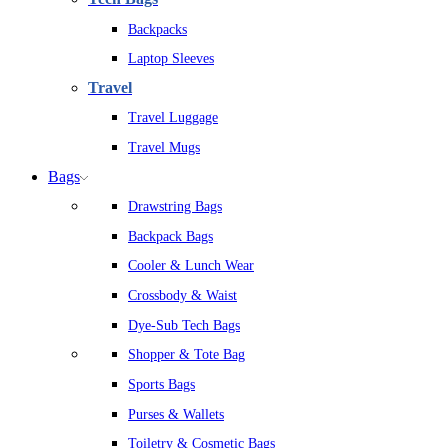
Backpacks
Laptop Sleeves
Travel
Travel Luggage
Travel Mugs
Bags
Drawstring Bags
Backpack Bags
Cooler & Lunch Wear
Crossbody & Waist
Dye-Sub Tech Bags
Shopper & Tote Bag
Sports Bags
Purses & Wallets
Toiletry & Cosmetic Bags