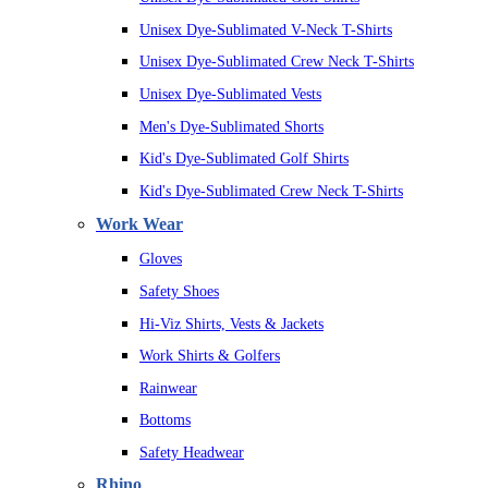
Unisex Dye-Sublimated V-Neck T-Shirts
Unisex Dye-Sublimated Crew Neck T-Shirts
Unisex Dye-Sublimated Vests
Men's Dye-Sublimated Shorts
Kid's Dye-Sublimated Golf Shirts
Kid's Dye-Sublimated Crew Neck T-Shirts
Work Wear
Gloves
Safety Shoes
Hi-Viz Shirts, Vests & Jackets
Work Shirts & Golfers
Rainwear
Bottoms
Safety Headwear
Rhino