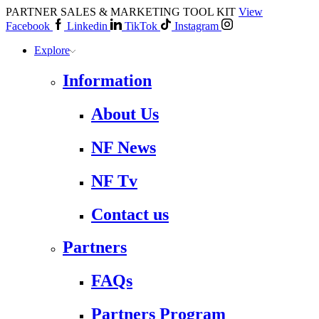
PARTNER SALES & MARKETING TOOL KIT
View
Facebook
Linkedin
TikTok
Instagram
Explore
Information
About Us
NF News
NF Tv
Contact us
Partners
FAQs
Partners Program