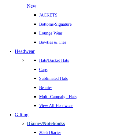
New
JACKETS
Bottoms-Signature
Lounge Wear
Bowties & Ties
Headwear
Hats/Bucket Hats
Caps
Sublimated Hats
Beanies
Multi-Campaign Hats
View All Headwear
Gifting
Diaries/Notebooks
2026 Diaries