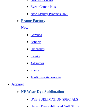
Event Combo Kits
New Display Products 2025
Frame Factory
New
Gazebos
Banners
Umbrellas
Kiosks
X-Frames
Stands
Toolkits & Accessories
Apparel
NF Wear Dye-Sublimation
DYE-SUBLIMATION SPECIALS
Unisex Dye-Sublimated Golf Shirts