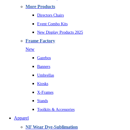
More Products
Directors Chairs
Event Combo Kits
New Display Products 2025
Frame Factory
New
Gazebos
Banners
Umbrellas
Kiosks
X-Frames
Stands
Toolkits & Accessories
Apparel
NF Wear Dye-Sublimation