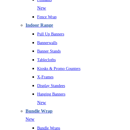
New
Fence Wrap
Indoor Range
Pull Up Banners
Bannerwalls
Banner Stands
Tablecloths
Kiosks & Promo Counters
X-Frames
Display Standees
Hanging Banners
New
Bundle Wrap
New
Bundle Wraps