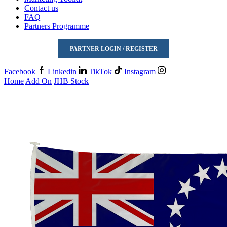
Contact us
FAQ
Partners Programme
PARTNER LOGIN / REGISTER
Facebook
Linkedin
TikTok
Instagram
Home
Add On
JHB Stock