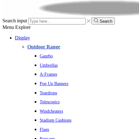
Search input
Search
Menu
Explore
Display
Outdoor Range
Gazebo
Umbrellas
A-Frames
Pop Up Banners
Teardrops
Telescopics
Windcheaters
Stadium Cushions
Flags
Pennants