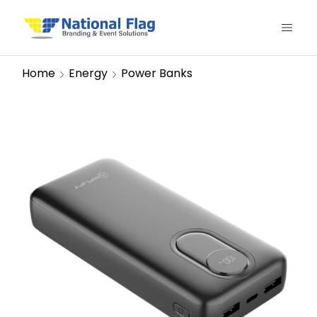
Home
Energy
Power Banks