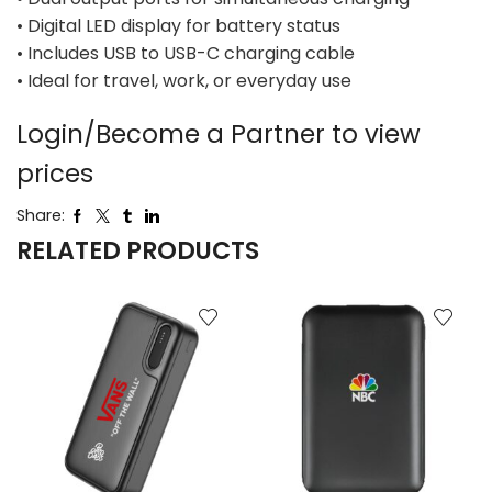
• Digital LED display for battery status
• Includes USB to USB-C charging cable
• Ideal for travel, work, or everyday use
Login/Become a Partner to view
prices
Share:
RELATED PRODUCTS