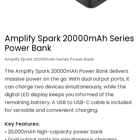
Amplify Spark 20000mAh Series
Power Bank
Amplify Spark 20000mAh Series Power Bank
The Amplify Spark 20000mAh Power Bank delivers
massive power on the go. With dual output ports, it
can charge two devices simultaneously, while the
digital LED display keeps you informed of the
remaining battery. A USB to USB-C cable is included
for versatile and convenient charging.
Key Features:
• 20,000mAh high-capacity power bank
• Dual output ports for simultaneous charging