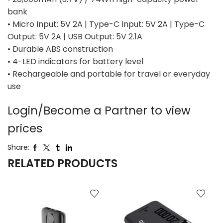
bank
• Micro Input: 5V 2A | Type-C Input: 5V 2A | Type-C
Output: 5V 2A | USB Output: 5V 2.1A
• Durable ABS construction
• 4-LED indicators for battery level
• Rechargeable and portable for travel or everyday
use
Login/Become a Partner to view
prices
Share:
RELATED PRODUCTS