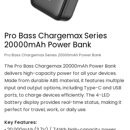
Pro Bass Chargemax Series
20000mAh Power Bank
Pro Bass Chargemax Series 20000mAh Power Bank
The Pro Bass Chargemax 20000mAh Power Bank
delivers high-capacity power for all your devices.
Made from durable ABS material, it features multiple
input and output options, including Type-C and USB
ports, to charge devices efficiently. The 4-LED
battery display provides real-time status, making it
perfect for travel, work, or daily use.
Key Features:
• 20,000mAh (3.7V) / 74Wh high-capacity power