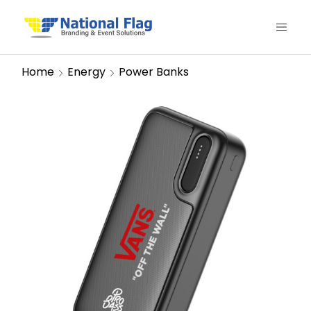
Home
Energy
Power Banks