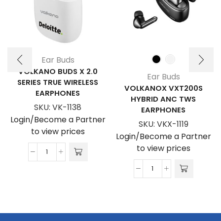
Ear Buds
VOLKANO BUDS X 2.0
Ear Buds
SERIES TRUE WIRELESS
VOLKANOX VXT200S
EARPHONES
HYBRID ANC TWS
SKU:
VK-1138
EARPHONES
Login/Become a Partner
SKU:
VKX-1119
to view prices
Login/Become a Partner
to view prices
Volkano
Buds
VolkanoX
X
VXT200S
2.0
Hybrid
Series
ANC
True