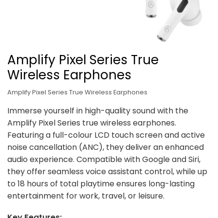
Amplify Pixel Series True
Wireless Earphones
Amplify Pixel Series True Wireless Earphones
Immerse yourself in high-quality sound with the
Amplify Pixel Series true wireless earphones.
Featuring a full-colour LCD touch screen and active
noise cancellation (ANC), they deliver an enhanced
audio experience. Compatible with Google and Siri,
they offer seamless voice assistant control, while up
to 18 hours of total playtime ensures long-lasting
entertainment for work, travel, or leisure.
Key Features: