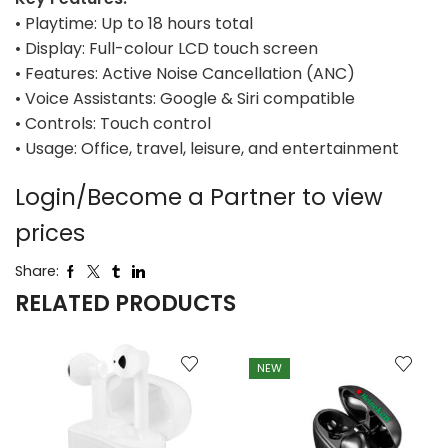
• Playtime: Up to 18 hours total
• Display: Full-colour LCD touch screen
• Features: Active Noise Cancellation (ANC)
• Voice Assistants: Google & Siri compatible
• Controls: Touch control
• Usage: Office, travel, leisure, and entertainment
Login/Become a Partner to view
prices
Share:
RELATED PRODUCTS
NEW