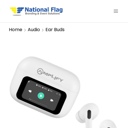
Home
Audio
Ear Buds