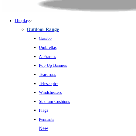
Display
Outdoor Range
Gazebo
Umbrellas
A-Frames
Pop Up Banners
Teardrops
Telescopics
Windcheaters
Stadium Cushions
Flags
Pennants
New