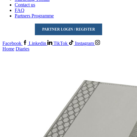
Contact us
FAQ
Partners Programme
PARTNER LOGIN / REGISTER
Facebook
Linkedin
TikTok
Instagram
Home
Diaries