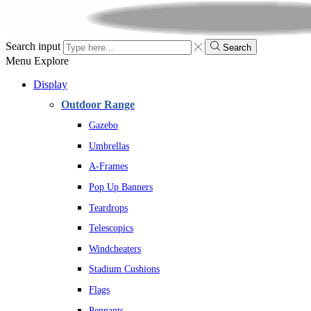
Search input
Search
Menu
Explore
Display
Outdoor Range
Gazebo
Umbrellas
A-Frames
Pop Up Banners
Teardrops
Telescopics
Windcheaters
Stadium Cushions
Flags
Pennants