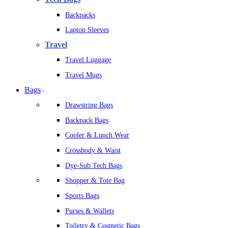
Backpacks
Laptop Sleeves
Travel
Travel Luggage
Travel Mugs
Bags
Drawstring Bags
Backpack Bags
Cooler & Lunch Wear
Crossbody & Waist
Dye-Sub Tech Bags
Shopper & Tote Bag
Sports Bags
Purses & Wallets
Toiletry & Cosmetic Bags