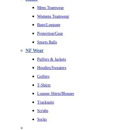
Mens Teamwear
Womens Teamwear
Bags/Luggage
Protection/Gear
Sports Balls
NF Wear
Puffers & Jackets
Hoodies/Sweaters
Golfers
T-Shirts
Lounge Shirts/Blouses
Tracksuits
Scrubs
Socks