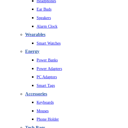
Headphones
Ear Buds
Speakers
Alarm Clock
Wearables
Smart Watches
Energy
Power Banks
Power Adapters
PC Adaptors
Smart Tags
Accessories
Keyboards
Mouses
Phone Holder
Tech Bags