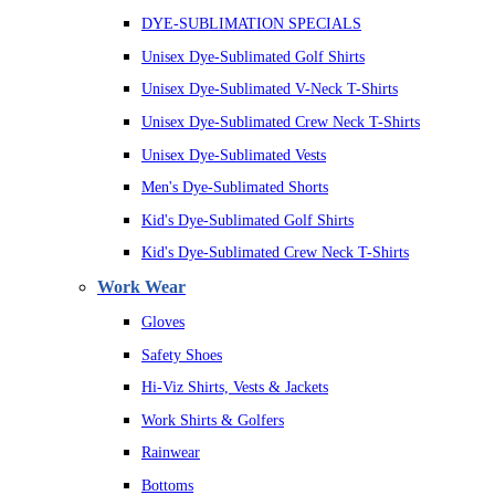
DYE-SUBLIMATION SPECIALS
Unisex Dye-Sublimated Golf Shirts
Unisex Dye-Sublimated V-Neck T-Shirts
Unisex Dye-Sublimated Crew Neck T-Shirts
Unisex Dye-Sublimated Vests
Men's Dye-Sublimated Shorts
Kid's Dye-Sublimated Golf Shirts
Kid's Dye-Sublimated Crew Neck T-Shirts
Work Wear
Gloves
Safety Shoes
Hi-Viz Shirts, Vests & Jackets
Work Shirts & Golfers
Rainwear
Bottoms