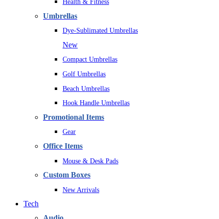
Health & Fitness
Umbrellas
Dye-Sublimated Umbrellas
New
Compact Umbrellas
Golf Umbrellas
Beach Umbrellas
Hook Handle Umbrellas
Promotional Items
Gear
Office Items
Mouse & Desk Pads
Custom Boxes
New Arrivals
Tech
Audio