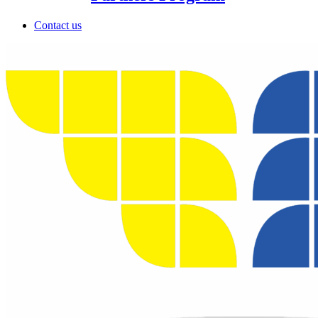
Contact us