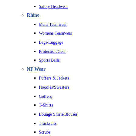
Safety Headwear
Rhino
Mens Teamwear
Womens Teamwear
Bags/Luggage
Protection/Gear
Sports Balls
NF Wear
Puffers & Jackets
Hoodies/Sweaters
Golfers
T-Shirts
Lounge Shirts/Blouses
Tracksuits
Scrubs