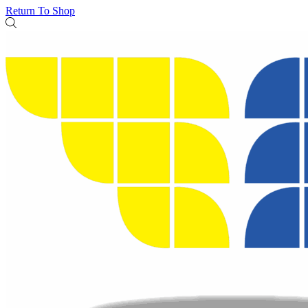
Return To Shop