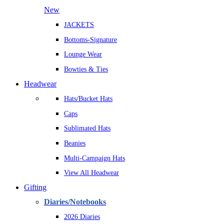
New
JACKETS
Bottoms-Signature
Lounge Wear
Bowties & Ties
Headwear
Hats/Bucket Hats
Caps
Sublimated Hats
Beanies
Multi-Campaign Hats
View All Headwear
Gifting
Diaries/Notebooks
2026 Diaries