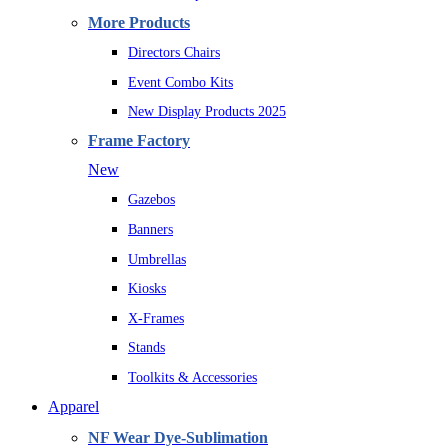
More Products
Directors Chairs
Event Combo Kits
New Display Products 2025
Frame Factory
New
Gazebos
Banners
Umbrellas
Kiosks
X-Frames
Stands
Toolkits & Accessories
Apparel
NF Wear Dye-Sublimation