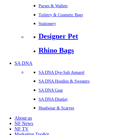
Purses & Wallets
Toiletry & Cosmetic Bags
Stationery
Designer Pet
Rhino Bags
SA DNA
SA DNA Dye-Sub Apparel
SA DNA Hoodies & Sweaters
SA DNA Gear
SA DNA Display
Headwear & Scarves
About us
NF News
NF TV
Marketing Toolkit