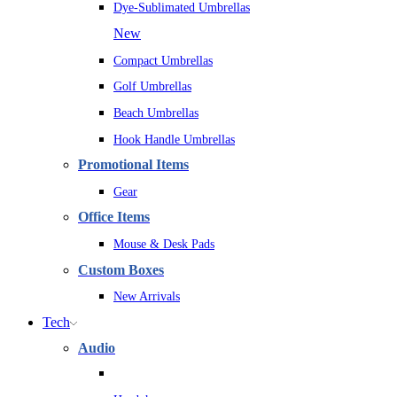
Dye-Sublimated Umbrellas
New
Compact Umbrellas
Golf Umbrellas
Beach Umbrellas
Hook Handle Umbrellas
Promotional Items
Gear
Office Items
Mouse & Desk Pads
Custom Boxes
New Arrivals
Tech
Audio