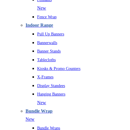
New
Fence Wrap
Indoor Range
Pull Up Banners
Bannerwalls
Banner Stands
Tablecloths
Kiosks & Promo Counters
X-Frames
Display Standees
Hanging Banners
New
Bundle Wrap
New
Bundle Wraps