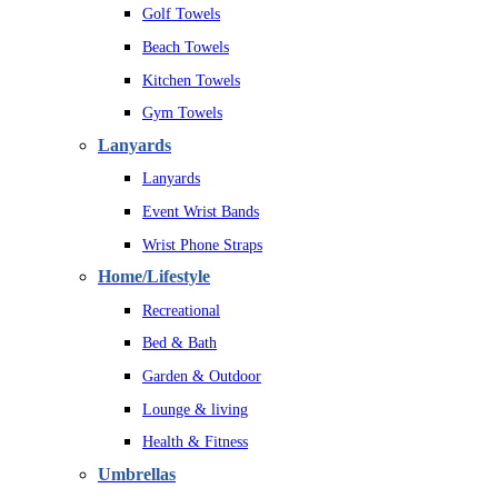
Golf Towels
Beach Towels
Kitchen Towels
Gym Towels
Lanyards
Lanyards
Event Wrist Bands
Wrist Phone Straps
Home/Lifestyle
Recreational
Bed & Bath
Garden & Outdoor
Lounge & living
Health & Fitness
Umbrellas