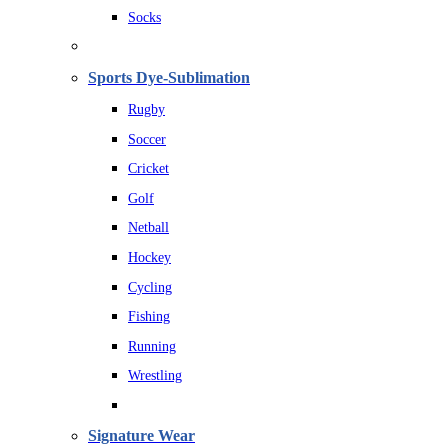
Socks
Sports Dye-Sublimation
Rugby
Soccer
Cricket
Golf
Netball
Hockey
Cycling
Fishing
Running
Wrestling
Signature Wear