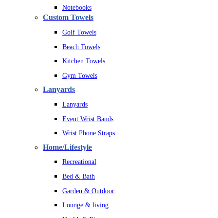
Notebooks
Custom Towels
Golf Towels
Beach Towels
Kitchen Towels
Gym Towels
Lanyards
Lanyards
Event Wrist Bands
Wrist Phone Straps
Home/Lifestyle
Recreational
Bed & Bath
Garden & Outdoor
Lounge & living