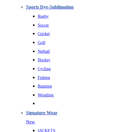
Sports Dye-Sublimation
Rugby
Soccer
Cricket
Golf
Netball
Hockey
Cycling
Fishing
Running
Wrestling
Signature Wear
New
JACKETS