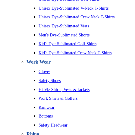
Unisex Dye-Sublimated V-Neck T-Shirts
Unisex Dye-Sublimated Crew Neck T-Shirts
Unisex Dye-Sublimated Vests
Men's Dye-Sublimated Shorts
Kid's Dye-Sublimated Golf Shirts
Kid's Dye-Sublimated Crew Neck T-Shirts
Work Wear
Gloves
Safety Shoes
Hi-Viz Shirts, Vests & Jackets
Work Shirts & Golfers
Rainwear
Bottoms
Safety Headwear
Rhino