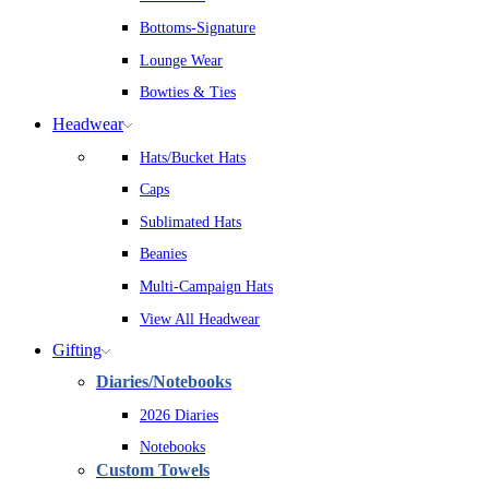
Bottoms-Signature
Lounge Wear
Bowties & Ties
Headwear
Hats/Bucket Hats
Caps
Sublimated Hats
Beanies
Multi-Campaign Hats
View All Headwear
Gifting
Diaries/Notebooks
2026 Diaries
Notebooks
Custom Towels