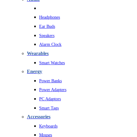
Headphones
Ear Buds
Speakers
Alarm Clock
Wearables
Smart Watches
Energy
Power Banks
Power Adapters
PC Adaptors
Smart Tags
Accessories
Keyboards
Mouses