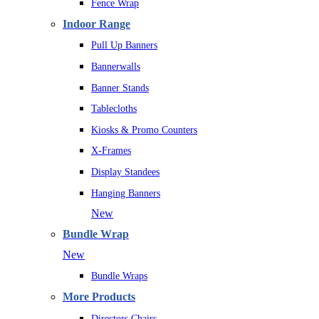
Fence Wrap
Indoor Range
Pull Up Banners
Bannerwalls
Banner Stands
Tablecloths
Kiosks & Promo Counters
X-Frames
Display Standees
Hanging Banners
New
Bundle Wrap
New
Bundle Wraps
More Products
Directors Chairs