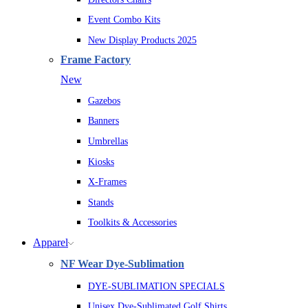
Event Combo Kits
New Display Products 2025
Frame Factory
New
Gazebos
Banners
Umbrellas
Kiosks
X-Frames
Stands
Toolkits & Accessories
Apparel
NF Wear Dye-Sublimation
DYE-SUBLIMATION SPECIALS
Unisex Dye-Sublimated Golf Shirts