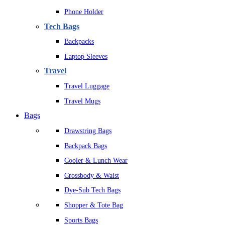
Phone Holder
Tech Bags
Backpacks
Laptop Sleeves
Travel
Travel Luggage
Travel Mugs
Bags
Drawstring Bags
Backpack Bags
Cooler & Lunch Wear
Crossbody & Waist
Dye-Sub Tech Bags
Shopper & Tote Bag
Sports Bags