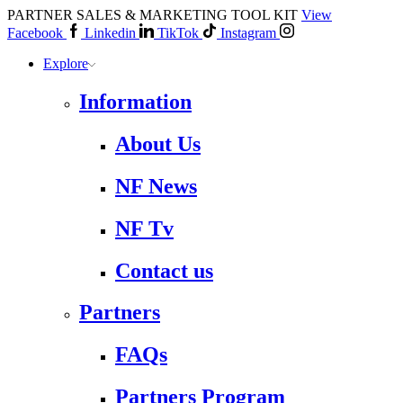
PARTNER SALES & MARKETING TOOL KIT
View
Facebook
Linkedin
TikTok
Instagram
Explore
Information
About Us
NF News
NF Tv
Contact us
Partners
FAQs
Partners Program