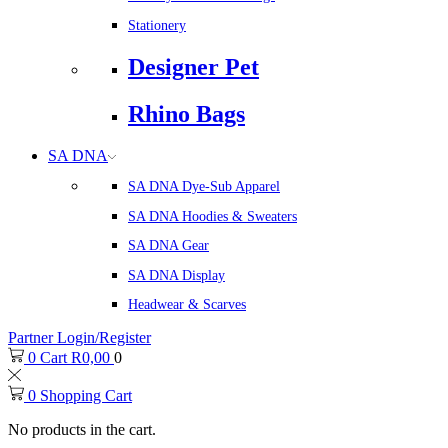
Stationery
Designer Pet
Rhino Bags
SA DNA
SA DNA Dye-Sub Apparel
SA DNA Hoodies & Sweaters
SA DNA Gear
SA DNA Display
Headwear & Scarves
Partner Login/Register
0
Cart
R
0,00
0
0
Shopping Cart
No products in the cart.