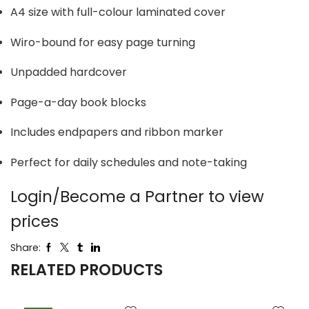
A4 size with full-colour laminated cover
Wiro-bound for easy page turning
Unpadded hardcover
Page-a-day book blocks
Includes endpapers and ribbon marker
Perfect for daily schedules and note-taking
Login/Become a Partner to view
prices
Share:
RELATED PRODUCTS