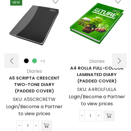
NEW
Diaries
+2
A4 ROLLA FULL-COLOUR
Diaries
LAMINATED DIARY
A5 SCRIPTA CRESCENT
(PADDED COVER)
TWO-TONE DIARY
SKU:
A4ROLFULLA
(PADDED COVER)
Login/Become a Partner
SKU:
A5SCRCRETW
to view prices
Login/Become a Partner
to view prices
A4
Rolla
A5