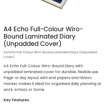
A4 Echo Full-Colour Wiro-
Bound Laminated Diary
(Unpadded Cover)
A4 Echo Full-Colour Wiro-Bound Laminated Diary (Unpadded
Cover)
A4 Echo Full-Colour Wiro-Bound Diary with
unpadded laminated cover for durable, flexible use.
Page-a-day layout with end papers and ribbon
marker makes it ideal for organised daily planning at
work, school, or home.
Key Features