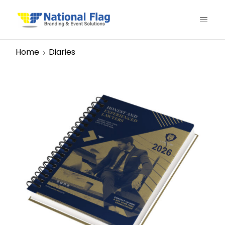
Home
Diaries