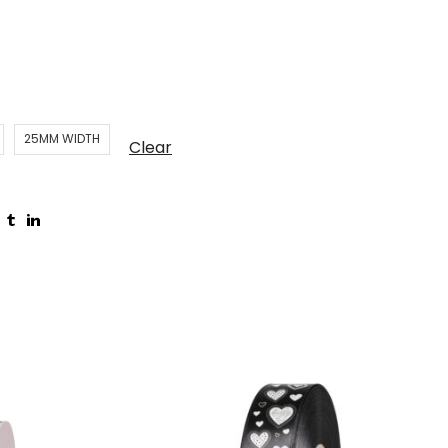
25MM WIDTH
Clear