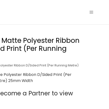
Matte Polyester Ribbon
d Print (Per Running
lyester Ribbon D/Sided Print (Per Running Metre)
 Polyester Ribbon D/Sided Print (Per
tre) 25mm Width
ecome a Partner to view