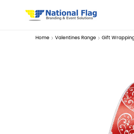
Home
Valentines Range
Gift Wrappin