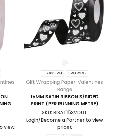
15 X 1000MM
15MM WIDTH
20 
ntines
Gift Wrapping Paper
,
Valentines
Gift Wra
Range
BON
15MM SATIN RIBBON S/SIDED
20MM MA
NNING
PRINT (PER RUNNING METRE)
D/SIDE
SKU:
RISAT15SVDUT
SK
Login/Become a Partner to view
o view
Login/Be
prices