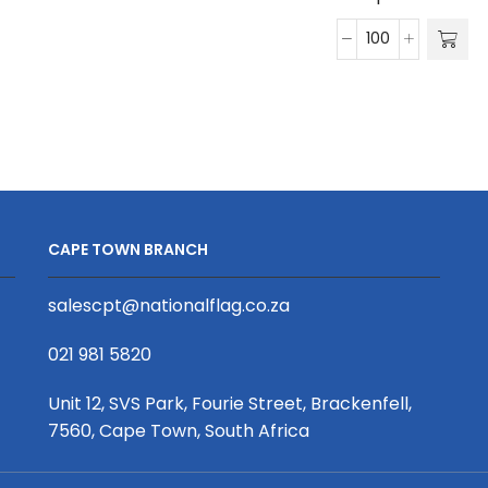
Series
True
20mm
Wireless
Petersham
Earphones
Ribbon
quantity
D/Sided
Print
(Per
Running
Metre)
CAPE TOWN BRANCH
quantity
salescpt@nationalflag.co.za
021 981 5820
Unit 12, SVS Park, Fourie Street, Brackenfell,
7560, Cape Town, South Africa