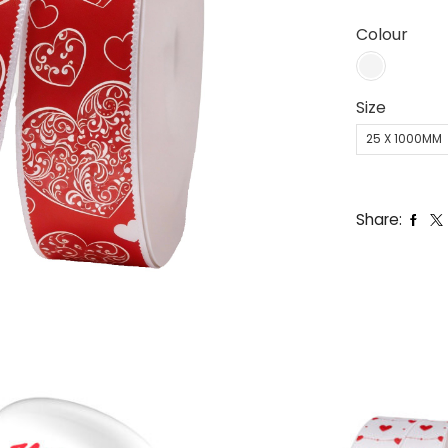
Colour
Size
25 X 1000MM
Share: