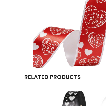
RELATED PRODUCTS