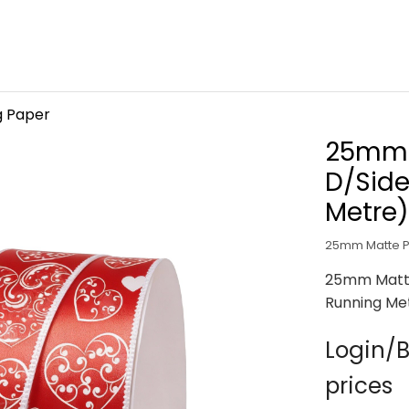
g Paper
25mm 
D/Side
Metre)
25mm Matte Po
25mm Matte
Running Me
Login/B
prices