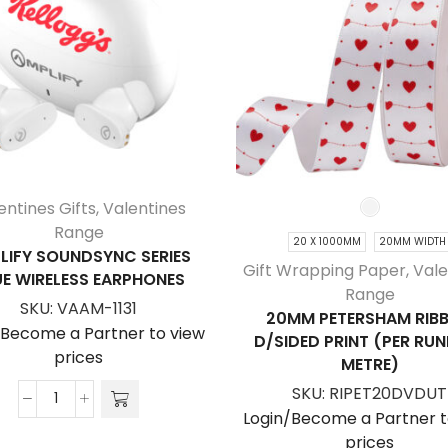
entines Gifts
,
Valentines
Range
20 X 1000MM
20MM WIDTH
LIFY SOUNDSYNC SERIES
Gift Wrapping Paper
,
Vale
E WIRELESS EARPHONES
Range
SKU:
VAAM-1131
20MM PETERSHAM RIB
/Become a Partner to view
D/SIDED PRINT (PER RU
prices
METRE)
SKU:
RIPET20DVDUT
Amplify
Login/Become a Partner t
Soundsync
prices