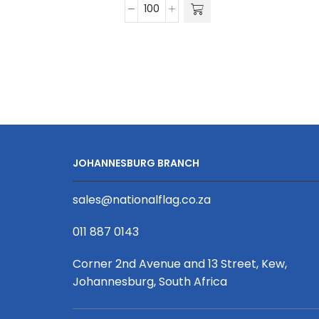
15mm
Satin
Ribbon
D/Sided
Print
(Per
Running
Metre)
quantity
JOHANNESBURG BRANCH
sales@nationalflag.co.za
011 887 0143
Corner 2nd Avenue and 13 Street, Kew,
Johannesburg, South Africa