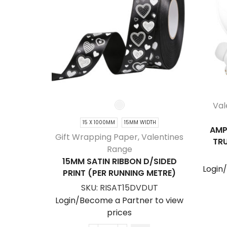
Val
15 X 1000MM
15MM WIDTH
AMP
Gift Wrapping Paper
,
Valentines
TRU
Range
15MM SATIN RIBBON D/SIDED
Login
PRINT (PER RUNNING METRE)
SKU:
RISAT15DVDUT
Login/Become a Partner to view
prices