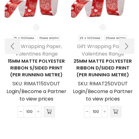
15 X 1000MM
15MM WIDTH
25 X 1000MM
25MM WIDTH
Gift Wrapping Paper
,
Gift Wrapping Paper
,
Valentines Range
Valentines Range
15MM MATTE POLYESTER
25MM MATTE POLYESTER
RIBBON S/SIDED PRINT
RIBBON D/SIDED PRINT
(PER RUNNING METRE)
(PER RUNNING METRE)
SKU:
RIMAT15SVDUT
SKU:
RIMAT25DVDUT
Login/Become a Partner
Login/Become a Partner
to view prices
to view prices
15mm
25mm
Matte
Matte
Polyester
Polyester
Ribbon
Ribbon