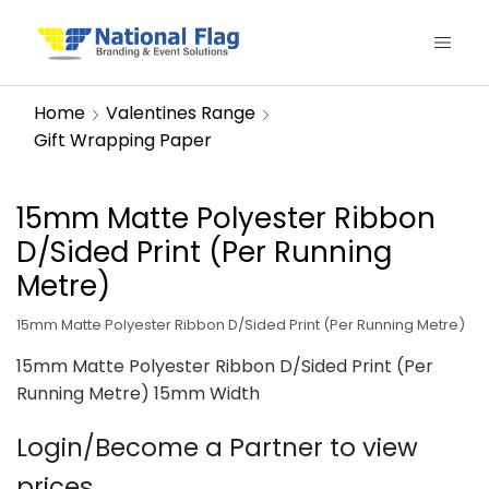
Home
Valentines Range
Gift Wrapping Paper
15mm Matte Polyester Ribbon
D/Sided Print (Per Running
Metre)
15mm Matte Polyester Ribbon D/Sided Print (Per Running Metre)
15mm Matte Polyester Ribbon D/Sided Print (Per
Running Metre) 15mm Width
Login/Become a Partner to view
prices