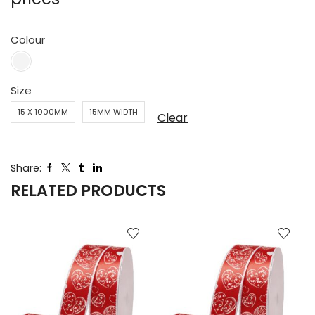
Colour
Size
15 X 1000MM
15MM WIDTH
Clear
Share:
RELATED PRODUCTS