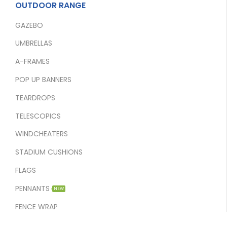
OUTDOOR RANGE
GAZEBO
UMBRELLAS
A-FRAMES
POP UP BANNERS
TEARDROPS
TELESCOPICS
WINDCHEATERS
STADIUM CUSHIONS
FLAGS
PENNANTS
NEW
FENCE WRAP