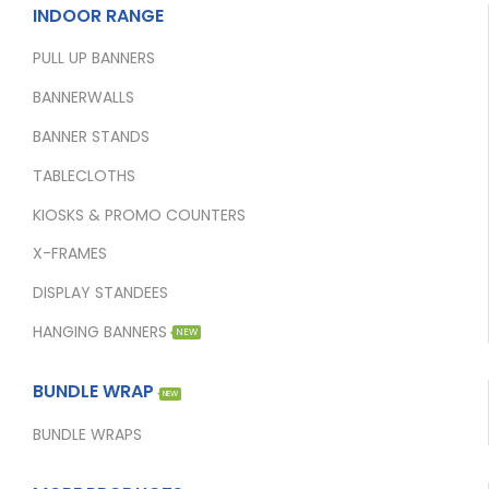
INDOOR RANGE
PULL UP BANNERS
BANNERWALLS
BANNER STANDS
TABLECLOTHS
KIOSKS & PROMO COUNTERS
X-FRAMES
DISPLAY STANDEES
HANGING BANNERS
NEW
BUNDLE WRAP
NEW
BUNDLE WRAPS