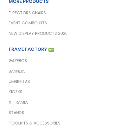
MORE PRODUCTS
DIRECTORS CHAIRS
EVENT COMBO KITS
NEW DISPLAY PRODUCTS 2025
FRAME FACTORY
NEW
GAZEBOS
BANNERS
UMBRELLAS
KIOSKS
X-FRAMES
STANDS
TOOLKITS & ACCESSORIES