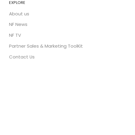
EXPLORE
About us
NF News
NF TV
Partner Sales & Marketing ToolKit
Contact Us