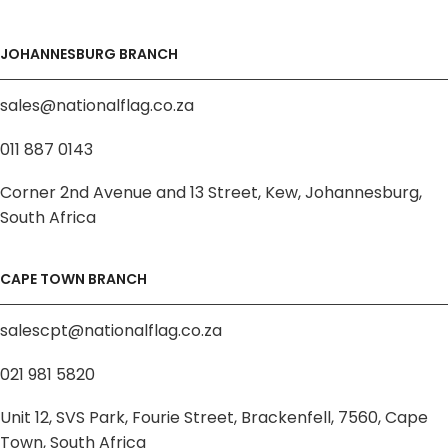
JOHANNESBURG BRANCH
sales@nationalflag.co.za
011 887 0143
Corner 2nd Avenue and 13 Street, Kew, Johannesburg,
South Africa
CAPE TOWN BRANCH
salescpt@nationalflag.co.za
021 981 5820
Unit 12, SVS Park, Fourie Street, Brackenfell, 7560, Cape
Town, South Africa