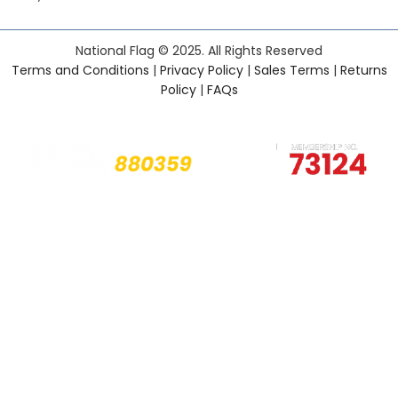
National Flag © 2025. All Rights Reserved
Terms and Conditions
|
Privacy Policy
|
Sales Terms
|
Returns
Policy
|
FAQs