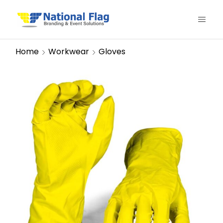
Home
Workwear
Gloves