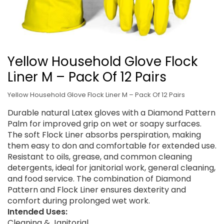
Yellow Household Glove Flock
Liner M – Pack Of 12 Pairs
Yellow Household Glove Flock Liner M – Pack Of 12 Pairs
Durable natural Latex gloves with a Diamond Pattern
Palm for improved grip on wet or soapy surfaces.
The soft Flock Liner absorbs perspiration, making
them easy to don and comfortable for extended use.
Resistant to oils, grease, and common cleaning
detergents, ideal for janitorial work, general cleaning,
and food service. The combination of Diamond
Pattern and Flock Liner ensures dexterity and
comfort during prolonged wet work.
Intended Uses:
Cleaning & Janitorial