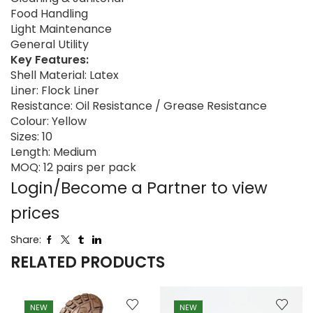
Food Handling
Light Maintenance
General Utility
Key Features:
Shell Material: Latex
Liner: Flock Liner
Resistance: Oil Resistance / Grease Resistance
Colour: Yellow
Sizes: 10
Length: Medium
MOQ: 12 pairs per pack
Login/Become a Partner to view
prices
Share:
RELATED PRODUCTS
NEW
NEW