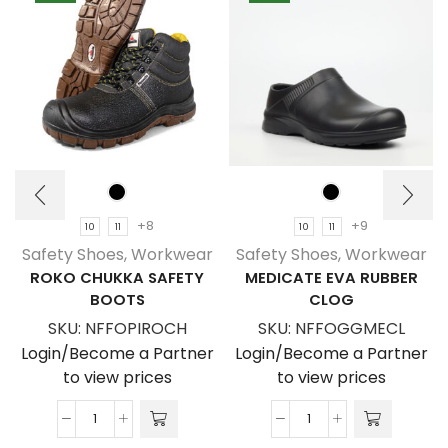
+8
+9
10
11
10
11
Safety Shoes
,
Workwear
Safety Shoes
,
Workwear
ROKO CHUKKA SAFETY
MEDICATE EVA RUBBER
BOOTS
CLOG
SKU:
NFFOPIROCH
SKU:
NFFOGGMECL
Login/Become a Partner
Login/Become a Partner
to view prices
to view prices
Roko
Medicate