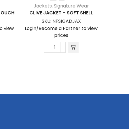
Jackets
,
Signature Wear
Jack
ATOUCH
CLIVE JACKET – SOFT SHELL
LIAM 
SKU:
NFSIGADJAX
S
o view
Login/Become a Partner to view
Login/Be
prices
Clive
Jacket
-
Soft
Shell
quantity