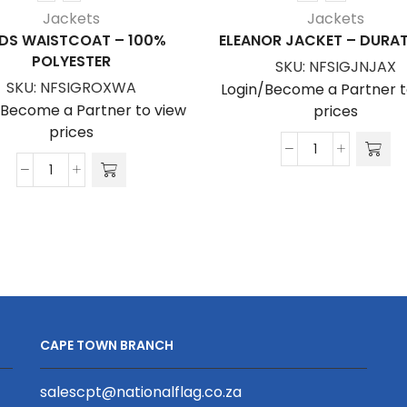
Jackets
Jackets
EDS WAISTCOAT – 100%
ELEANOR JACKET – DUR
POLYESTER
SKU:
NFSIGJNJAX
SKU:
NFSIGROXWA
Login/Become a Partner t
/Become a Partner to view
prices
prices
Eleanor
Leeds
Jacket
Waistcoat
-
-
Duratouch
100%
quantity
Polyester
quantity
CAPE TOWN BRANCH
salescpt@nationalflag.co.za