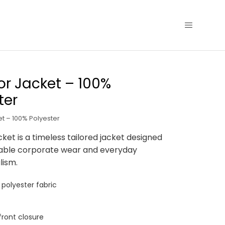
r Jacket – 100%
ter
t – 100% Polyester
ket is a timeless tailored jacket designed
able corporate wear and everyday
lism.
polyester fabric
ront closure