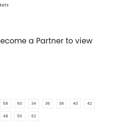
ckets
ecome a Partner to view
58
60
34
36
38
40
42
48
50
52