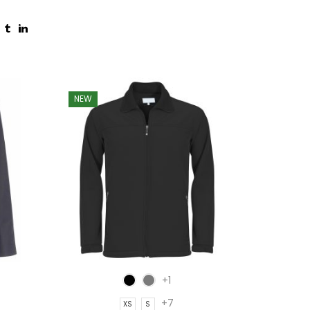
NEW
NEW
+1
+7
XS
S