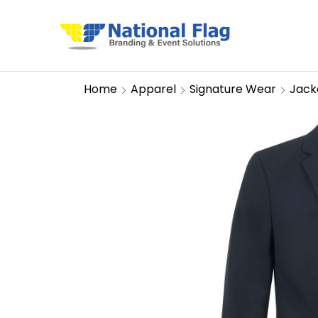
Home
Apparel
Signature Wear
Jack