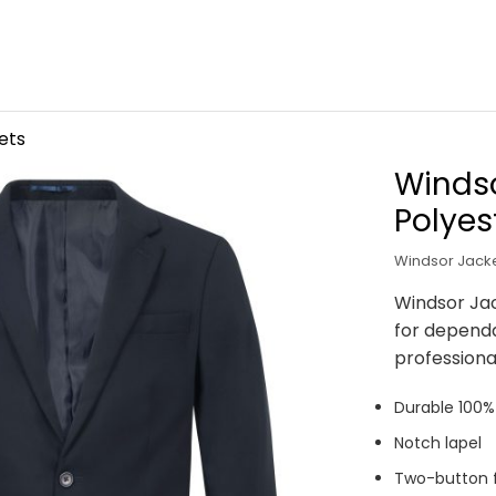
ets
Windso
Polyes
Windsor Jacke
Windsor Jac
for depend
professiona
Durable 100% 
Notch lapel
Two-button f