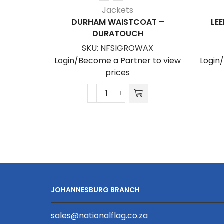
Jackets
DURHAM WAISTCOAT –
LE
DURATOUCH
SKU:
NFSIGROWAX
Login/Become a Partner to view
Login
prices
Durham
Waistcoat
-
Duratouch
quantity
JOHANNESBURG BRANCH
sales@nationalflag.co.za