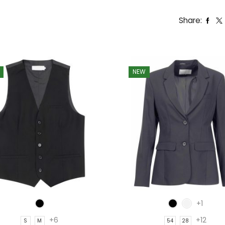
Share:
NEW
+1
+6
+12
S
M
54
28