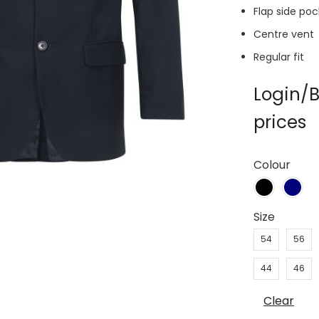
Flap side po
Centre vent
Regular fit
Login/B
prices
Colour
Size
54
56
44
46
Clear