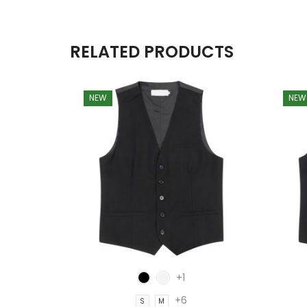
RELATED PRODUCTS
NEW
NEW
+1
+6
S
M