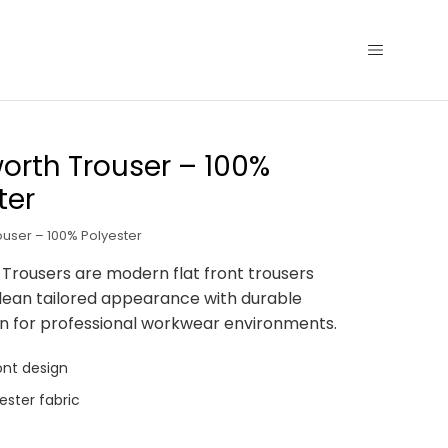
rth Trouser – 100%
ter
user – 100% Polyester
rousers are modern flat front trousers
clean tailored appearance with durable
n for professional workwear environments.
ont design
ester fabric