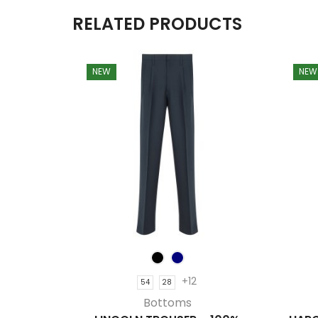
RELATED PRODUCTS
NEW
NEW
+12
54
28
Bottoms