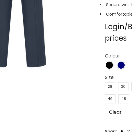
Secure waist
Comfortable 
Login/B
prices
Colour
Size
28
30
46
48
Clear
Share: