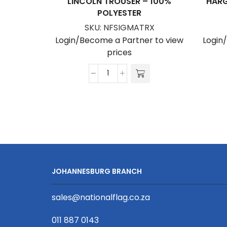
LINCOLN TROUSER – 100%
HARG
POLYESTER
SKU:
NFSIGMATRX
Login/Become a Partner to view
Login
prices
Lincoln
Trouser
-
100%
Polyester
quantity
JOHANNESBURG BRANCH
sales@nationalflag.co.za
011 887 0143