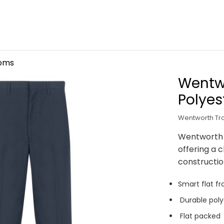
oms
Wentwo
Polyes
Wentworth Tro
Wentworth T
offering a 
constructio
Smart flat fr
Durable poly
Flat packed