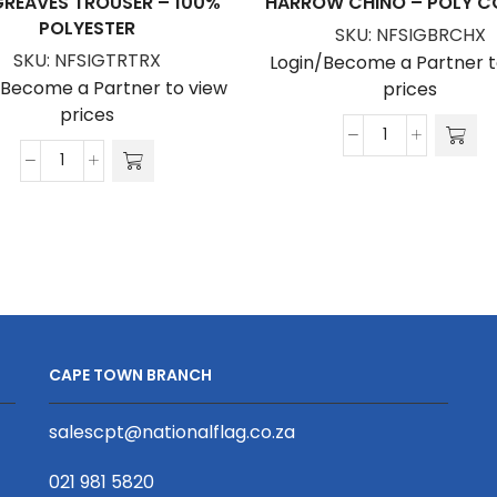
REAVES TROUSER – 100%
HARROW CHINO – POLY 
POLYESTER
SKU:
NFSIGBRCHX
SKU:
NFSIGTRTRX
Login/Become a Partner t
/Become a Partner to view
prices
prices
Harrow
Hargreaves
Chino
Trouser
-
-
Poly
100%
Cotton
Polyester
quantity
quantity
CAPE TOWN BRANCH
salescpt@nationalflag.co.za
021 981 5820