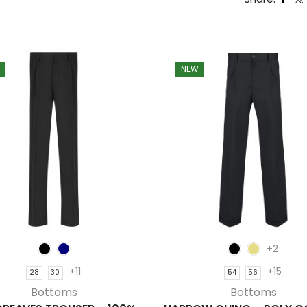
NEW
+2
+11
+15
28
30
54
56
Bottoms
Bottoms