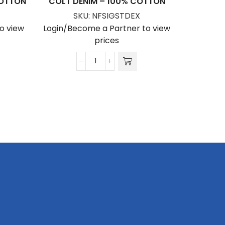
COTTON
COLT DENIM – 100% COTTON
VIOLET
SKU:
NFSIGSTDEX
S
o view
Login/Become a Partner to view
Login/Be
prices
Colt
Denim
-
100%
Cotton
quantity