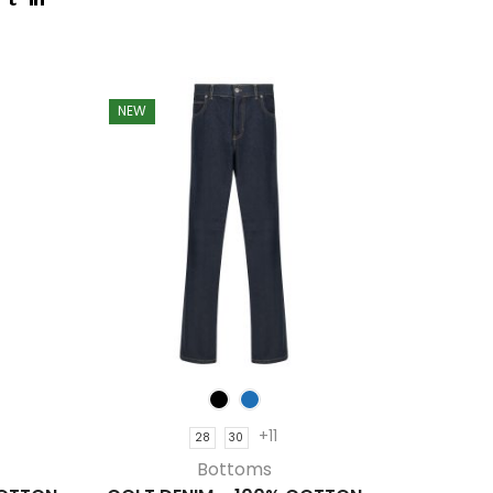
NEW
NEW
+11
28
30
Bottoms