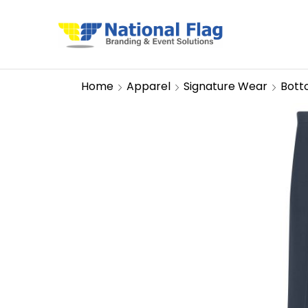
Home
Apparel
Signature Wear
Bott