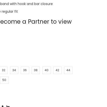
band with hook and bar closure
regular fit
ecome a Partner to view
32
34
36
38
40
42
44
50