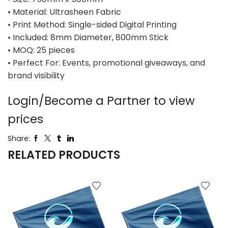
• Material: Ultrasheen Fabric
• Print Method: Single-sided Digital Printing
• Included: 8mm Diameter, 800mm Stick
• MOQ: 25 pieces
• Perfect For: Events, promotional giveaways, and
brand visibility
Login/Become a Partner to view
prices
Share:
RELATED PRODUCTS