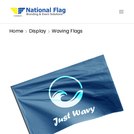
Home
Display
Waving Flags