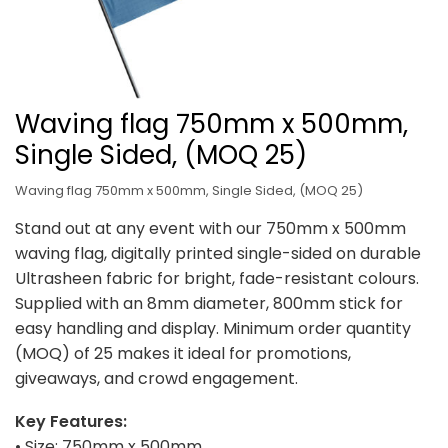
Waving flag 750mm x 500mm,
Single Sided, (MOQ 25)
Waving flag 750mm x 500mm, Single Sided, (MOQ 25)
Stand out at any event with our 750mm x 500mm
waving flag, digitally printed single-sided on durable
Ultrasheen fabric for bright, fade-resistant colours.
Supplied with an 8mm diameter, 800mm stick for
easy handling and display. Minimum order quantity
(MOQ) of 25 makes it ideal for promotions,
giveaways, and crowd engagement.
Key Features:
• Size: 750mm x 500mm