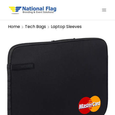
Home
Tech Bags
Laptop Sleeves