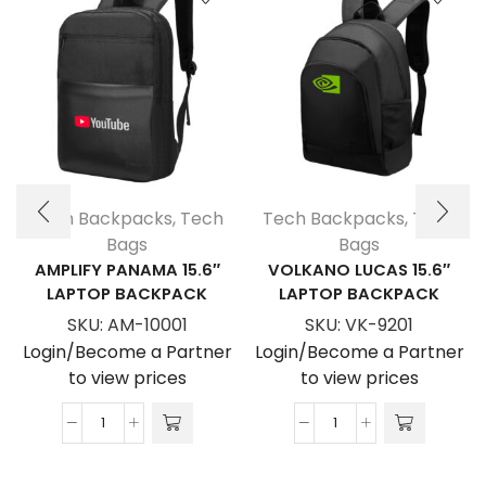
Tech Backpacks
,
Tech
Tech Backpacks
,
Tech
Bags
Bags
AMPLIFY PANAMA 15.6″
VOLKANO LUCAS 15.6″
LAPTOP BACKPACK
LAPTOP BACKPACK
SKU:
AM-10001
SKU:
VK-9201
Login/Become a Partner
Login/Become a Partner
to view prices
to view prices
Amplify
Volkano
Panama
Lucas
15.6"
15.6"