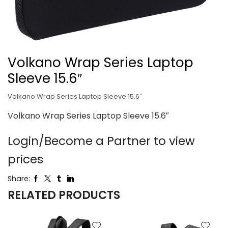
Volkano Wrap Series Laptop
Sleeve 15.6″
Volkano Wrap Series Laptop Sleeve 15.6″
Volkano Wrap Series Laptop Sleeve 15.6″
Login/Become a Partner to view
prices
Share:
RELATED PRODUCTS