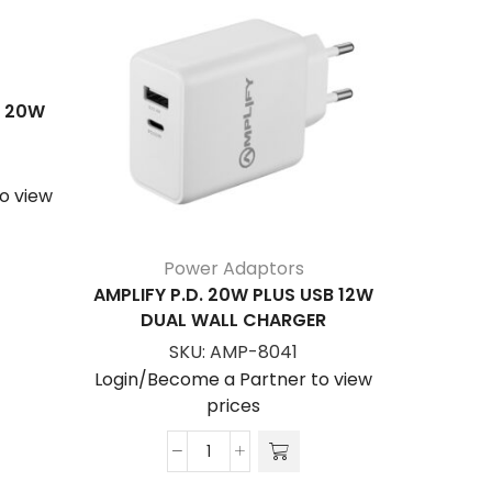
S 20W
o view
Power Adaptors
AMPLIFY P.D. 20W PLUS USB 12W
VOLKANO
DUAL WALL CHARGER
45W GA
SKU:
AMP-8041
Login/Become a Partner to view
Login/Be
prices
Amplify
P.D.