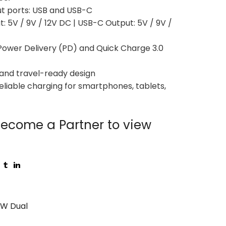
ut ports: USB and USB-C
t: 5V / 9V / 12V DC | USB-C Output: 5V / 9V /
Power Delivery (PD) and Quick Charge 3.0
and travel-ready design
reliable charging for smartphones, tablets,
ecome a Partner to view