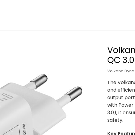
Volka
QC 3.0
Volkano Dyna 
The Volkano
and efficien
output port
with Power 
3.0), it ens
safety.
Key Featur