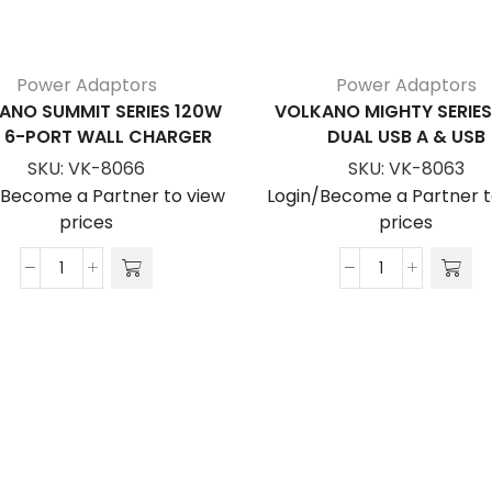
Power Adaptors
Power Adaptors
ANO SUMMIT SERIES 120W
VOLKANO MIGHTY SERIE
 6-PORT WALL CHARGER
DUAL USB A & USB
SKU:
VK-8066
SKU:
VK-8063
/Become a Partner to view
Login/Become a Partner t
prices
prices
Volkano
Volkano
Summit
Mighty
Series
Series
120W
20W
Gan
Dual
6-
USB
Port
A
Wall
&
Charger
USB