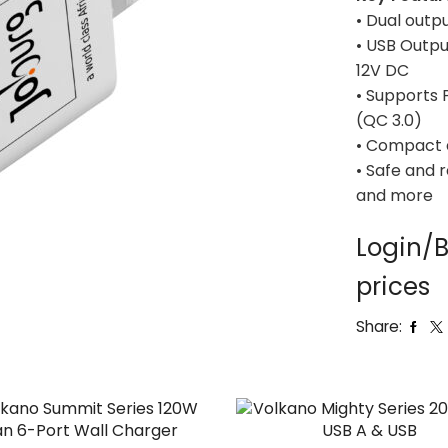
• Dual outp
• USB Outpu
12V DC
• Supports 
(QC 3.0)
• Compact 
• Safe and 
and more
Login/B
prices
Share: