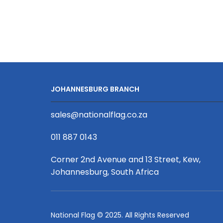
Series
2X
PD
USB-
C
2X
USB
JOHANNESBURG BRANCH
quantity
sales@nationalflag.co.za
011 887 0143
Corner 2nd Avenue and 13 Street, Kew,
Johannesburg, South Africa
National Flag © 2025. All Rights Reserved