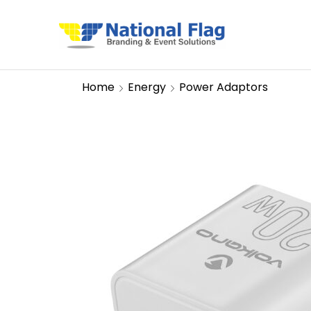
Home
Energy
Power Adaptors