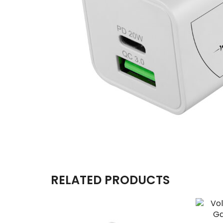
RELATED PRODUCTS