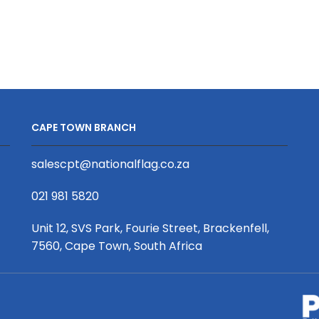
quantity
quantity
CAPE TOWN BRANCH
salescpt@nationalflag.co.za
021 981 5820
Unit 12, SVS Park, Fourie Street, Brackenfell,
7560, Cape Town, South Africa