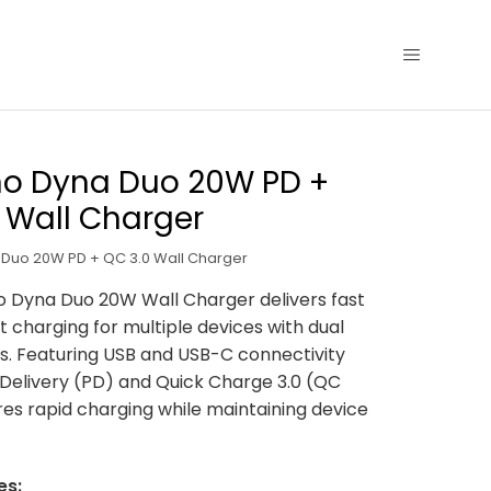
no Dyna Duo 20W PD +
 Wall Charger
Duo 20W PD + QC 3.0 Wall Charger
 Dyna Duo 20W Wall Charger delivers fast
t charging for multiple devices with dual
s. Featuring USB and USB-C connectivity
Delivery (PD) and Quick Charge 3.0 (QC
ures rapid charging while maintaining device
es: