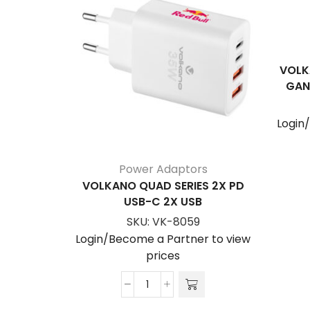
VOLK
GAN
Login
Power Adaptors
VOLKANO QUAD SERIES 2X PD
USB-C 2X USB
SKU:
VK-8059
Login/Become a Partner to view
prices
Volkano
Quad