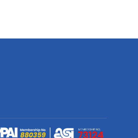
20W
Plus
USB
12W
Dual
Wall
Charger
quantity