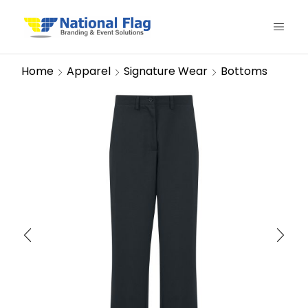
Home
Apparel
Signature Wear
Bottoms