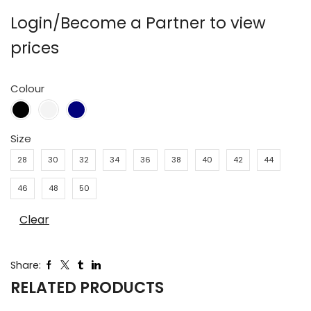
Login/Become a Partner to view
prices
Colour
Size
28
30
32
34
36
38
40
42
44
46
48
50
Clear
Share:
RELATED PRODUCTS