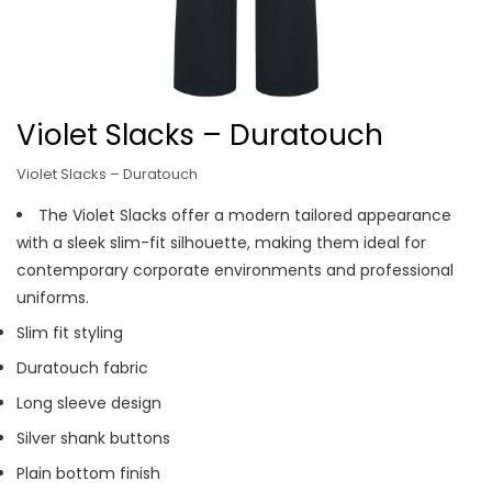
Violet Slacks – Duratouch
Violet Slacks – Duratouch
The Violet Slacks offer a modern tailored appearance
with a sleek slim-fit silhouette, making them ideal for
contemporary corporate environments and professional
uniforms.
Slim fit styling
Duratouch fabric
Long sleeve design
Silver shank buttons
Plain bottom finish