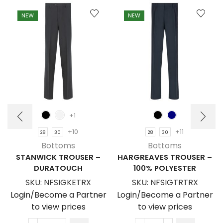
NEW
NEW
+1
+10
+11
28
30
28
30
Bottoms
Bottoms
STANWICK TROUSER –
HARGREAVES TROUSER –
DURATOUCH
100% POLYESTER
SKU:
NFSIGKETRX
SKU:
NFSIGTRTRX
Login/Become a Partner
Login/Become a Partner
to view prices
to view prices