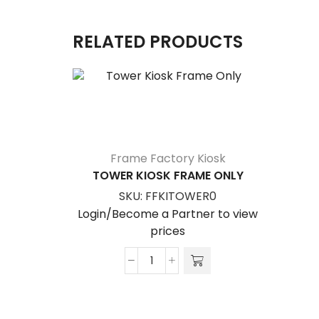
RELATED PRODUCTS
Frame Factory Kiosk
TOWER KIOSK FRAME ONLY
SKU:
FFKITOWER0
Login/Become a Partner to view
prices
Tower
Kiosk
Frame