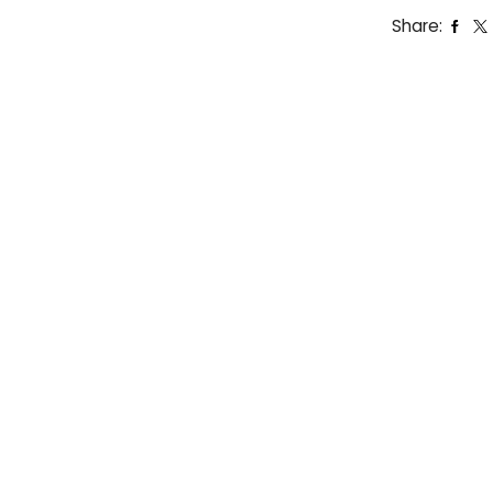
Share: