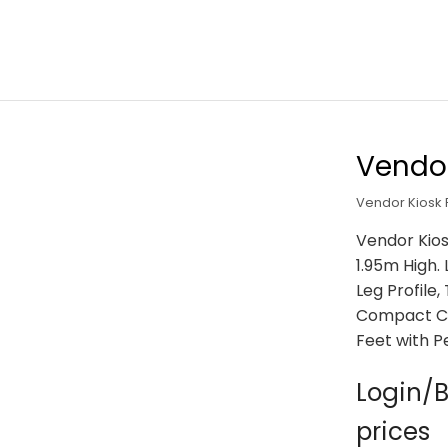
Vendor
Vendor Kiosk
Vendor Kios
1.95m High.
Leg Profile
Compact Co
Feet with P
Login/B
prices