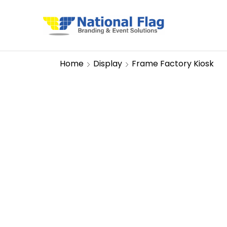
Home
Display
Frame Factory Kiosk