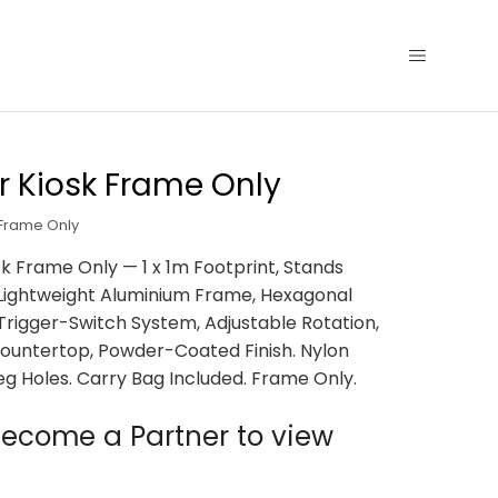
 Kiosk Frame Only
 Frame Only
k Frame Only — 1 x 1m Footprint, Stands
 Lightweight Aluminium Frame, Hexagonal
, Trigger-Switch System, Adjustable Rotation,
untertop, Powder-Coated Finish. Nylon
eg Holes. Carry Bag Included. Frame Only.
ecome a Partner to view