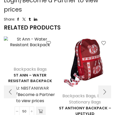
Login/Become a Partner to view
prices
Share:
RELATED PRODUCTS
Backpacks Bags
ST ANN – WATER
RESISTANT BACKPACK
SKU:
NBSTANXWAR
Login/Become a Partner
Backpacks Bags
,
Bags
,
to view prices
Stationary Bags
ST ANTHONY BACKPACK –
UPSTYLED
St