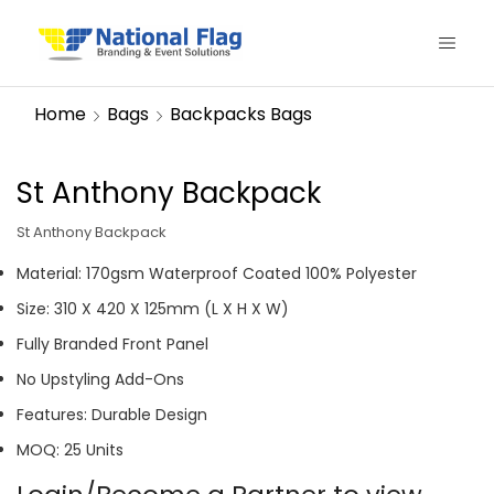
Home
Bags
Backpacks Bags
St Anthony Backpack
St Anthony Backpack
Material: 170gsm Waterproof Coated 100% Polyester
Size: 310 X 420 X 125mm (L X H X W)
Fully Branded Front Panel
No Upstyling Add-Ons
Features: Durable Design
MOQ: 25 Units