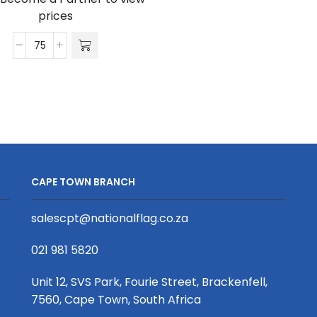
D/Sided
prices
Print
with
Satin
Cellphone
Wrist
Clip
Phone
20
Strap
x
S/Sided
340mm
Print
quantity
with
Crocodile
CAPE TOWN BRANCH
Clip
20
salescpt@nationalflag.co.za
x
340mm
021 981 5820
quantity
Unit 12, SVS Park, Fourie Street, Brackenfell,
7560, Cape Town, South Africa