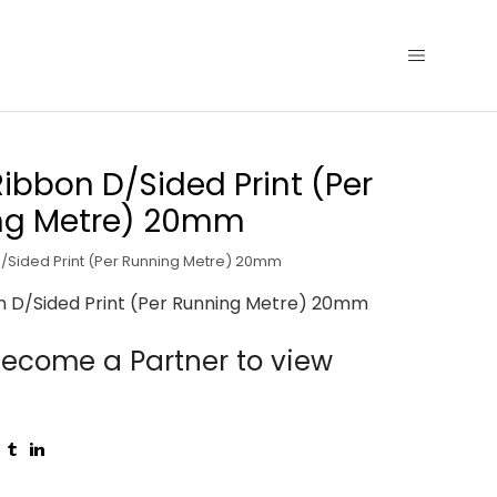
Ribbon D/Sided Print (Per
ng Metre) 20mm
D/Sided Print (Per Running Metre) 20mm
n D/Sided Print (Per Running Metre) 20mm
ecome a Partner to view