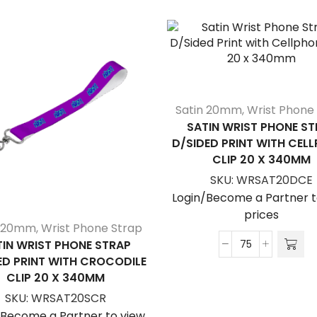
Satin 20mm
,
Wrist Phone
SATIN WRIST PHONE ST
D/SIDED PRINT WITH CEL
CLIP 20 X 340MM
SKU:
WRSAT20DCE
Login/Become a Partner t
prices
n 20mm
,
Wrist Phone Strap
TIN WRIST PHONE STRAP
Satin
ED PRINT WITH CROCODILE
Wrist
CLIP 20 X 340MM
Phone
SKU:
WRSAT20SCR
Strap
/Become a Partner to view