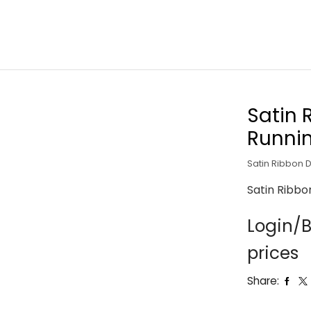
Satin 
Runni
Satin Ribbon 
Satin Ribbo
Login/B
prices
Share: