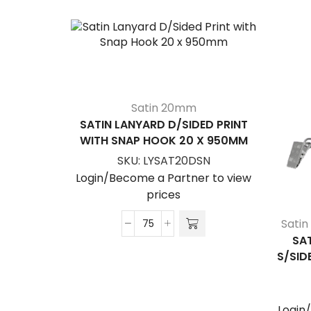
Satin 20mm
SATIN LANYARD D/SIDED PRINT
WITH SNAP HOOK 20 X 950MM
SKU:
LYSAT20DSN
Login/Become a Partner to view
prices
Sati
Satin
SA
Lanyard
S/SID
D/Sided
Print
with
Login