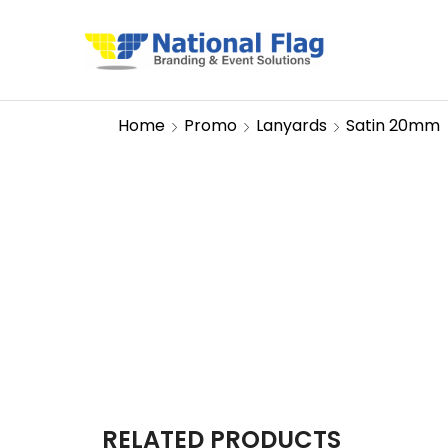
Home
Promo
Lanyards
Satin 20mm
RELATED PRODUCTS