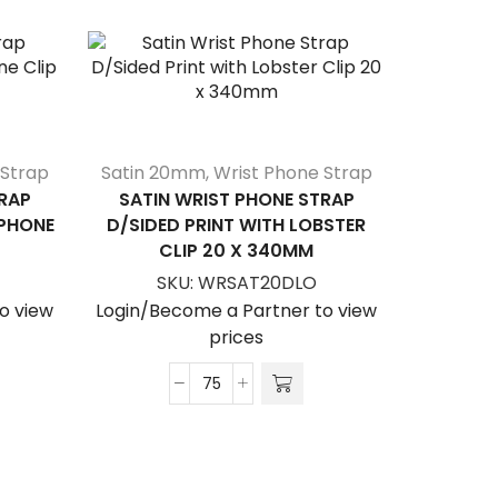
 Strap
Satin 20mm
,
Wrist Phone Strap
RAP
SATIN WRIST PHONE STRAP
LPHONE
D/SIDED PRINT WITH LOBSTER
CLIP 20 X 340MM
SKU:
WRSAT20DLO
o view
Login/Become a Partner to view
prices
SATIN L
Satin
WITH 
Wrist
Phone
S
Strap
Login/Be