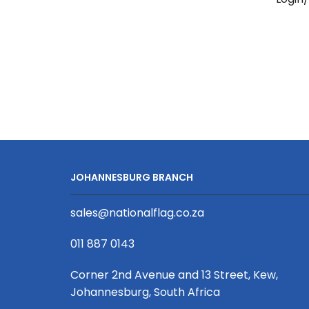
Snap
Hook
20
x
950mm
quantity
JOHANNESBURG BRANCH
sales@nationalflag.co.za
011 887 0143
Corner 2nd Avenue and 13 Street, Kew,
Johannesburg, South Africa