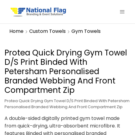
Home
Custom Towels
Gym Towels
Protea Quick Drying Gym Towel
D/S Print Binded With
Petersham Personalised
Branded Webbing And Front
Compartment Zip
Protea Quick Drying Gym Towel D/S Print Binded With Petersham
Personalised Branded Webbing And Front Compartment Zip
A double-sided digitally printed gym towel made
from quick-drying, ultra-absorbent microfibre. It
features Binded with personalised branded