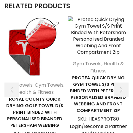
RELATED PRODUCTS
Gym Towels
,
Health &
Fitness
PROTEA QUICK DRYING
GYM TOWEL S/S PRINT
Golf Towels
,
Gym Towels
,
BINDED WITH PETERSHAM
Health & Fitness
PERSONALISED BRANDED
ROYAL COUNTY QUICK
WEBBING AND FRONT
DRYING GOLF TOWEL D/S
COMPARTMENT ZIP
PRINT BINDED WITH
PERSONALISED BRANDED
SKU:
HEASPROT80
PETERSHAM WEBBING
Login/Become a Partner