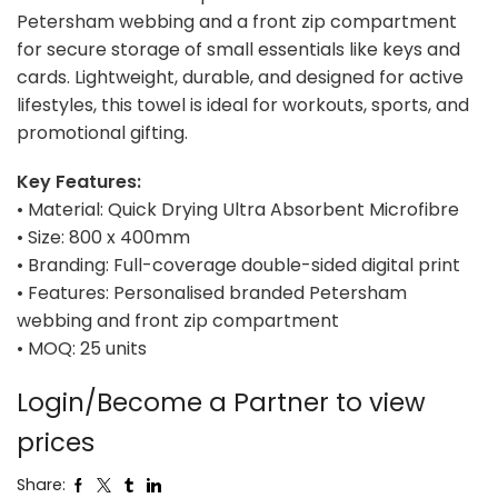
Petersham webbing and a front zip compartment
for secure storage of small essentials like keys and
cards. Lightweight, durable, and designed for active
lifestyles, this towel is ideal for workouts, sports, and
promotional gifting.
Key Features:
• Material: Quick Drying Ultra Absorbent Microfibre
• Size: 800 x 400mm
• Branding: Full-coverage double-sided digital print
• Features: Personalised branded Petersham
webbing and front zip compartment
• MOQ: 25 units
Login/Become a Partner to view
prices
Share: