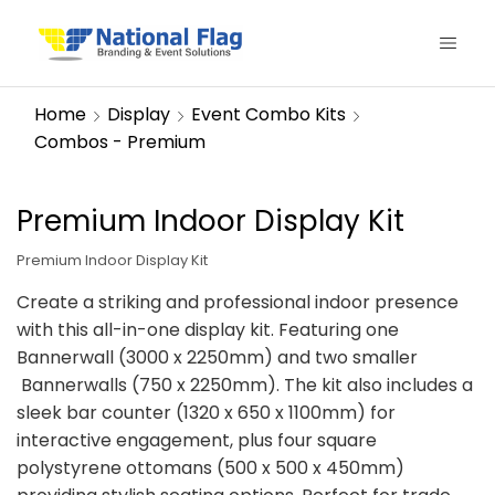
Home
Display
Event Combo Kits
Combos - Premium
Premium Indoor Display Kit
Premium Indoor Display Kit
Create a striking and professional indoor presence
with this all-in-one display kit. Featuring one
Bannerwall (3000 x 2250mm) and two smaller
Bannerwalls (750 x 2250mm). The kit also includes a
sleek bar counter (1320 x 650 x 1100mm) for
interactive engagement, plus four square
polystyrene ottomans (500 x 500 x 450mm)