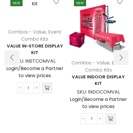
NEW
NEW
Combos - Value
,
Event
Combo Kits
VALUE IN-STORE DISPLAY
KIT
SKU:
INSTCOMVAL
Combos - Value
,
Event
Login/Become a Partner
Combo Kits
to view prices
VALUE INDOOR DISPLAY
KIT
Value
SKU:
INDOCOMVAL
In-
Login/Become a Partner
Store
to view prices
Display
Kit
Value
quantity
Indoor