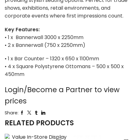
providing stylish seating options. Perfect for trade
shows, exhibitions, retail environments, and
corporate events where first impressions count.
Key Features:
• 1 x Bannerwall 3000 x 2250mm
• 2 x Bannerwall (750 x 2250mm)
• 1 x Bar Counter – 1320 x 650 x 1100mm
• 4 x Square Polystyrene Ottomans – 500 x 500 x
450mm
Login/Become a Partner to view
prices
Share:
RELATED PRODUCTS