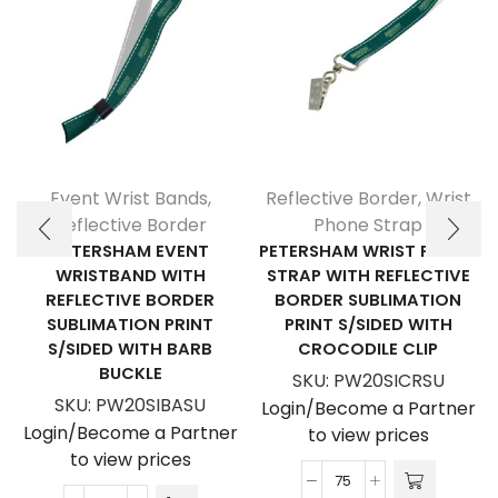
Event Wrist Bands
,
Reflective Border
,
Wrist
Reflective Border
Phone Strap
PETERSHAM EVENT
PETERSHAM WRIST PHONE
WRISTBAND WITH
STRAP WITH REFLECTIVE
REFLECTIVE BORDER
BORDER SUBLIMATION
SUBLIMATION PRINT
PRINT S/SIDED WITH
S/SIDED WITH BARB
CROCODILE CLIP
BUCKLE
SKU:
PW20SICRSU
SKU:
PW20SIBASU
Login/Become a Partner
Login/Become a Partner
to view prices
to view prices
Petersham