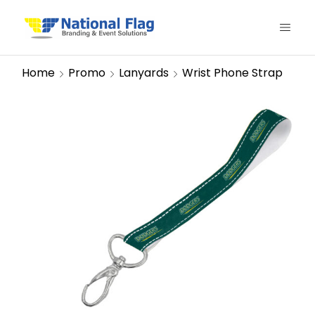
Home
Promo
Lanyards
Wrist Phone Strap