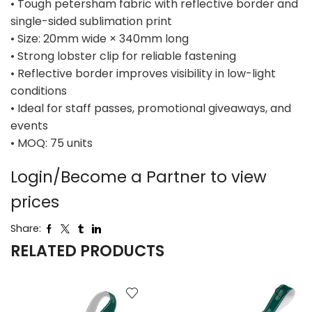
• Tough petersham fabric with reflective border and
single-sided sublimation print
• Size: 20mm wide × 340mm long
• Strong lobster clip for reliable fastening
• Reflective border improves visibility in low-light
conditions
• Ideal for staff passes, promotional giveaways, and
events
• MOQ: 75 units
Login/Become a Partner to view
prices
Share:
RELATED PRODUCTS