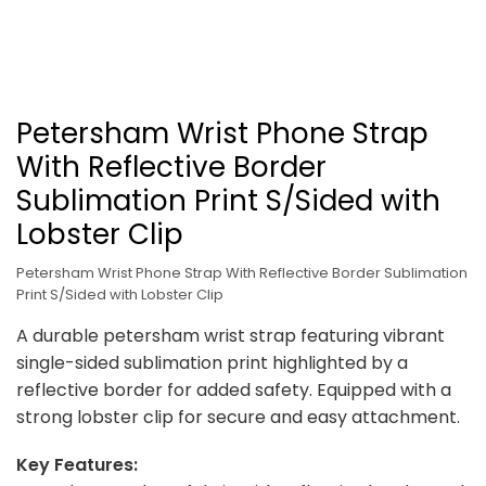
Petersham Wrist Phone Strap
With Reflective Border
Sublimation Print S/Sided with
Lobster Clip
Petersham Wrist Phone Strap With Reflective Border Sublimation
Print S/Sided with Lobster Clip
A durable petersham wrist strap featuring vibrant
single-sided sublimation print highlighted by a
reflective border for added safety. Equipped with a
strong lobster clip for secure and easy attachment.
Key Features: