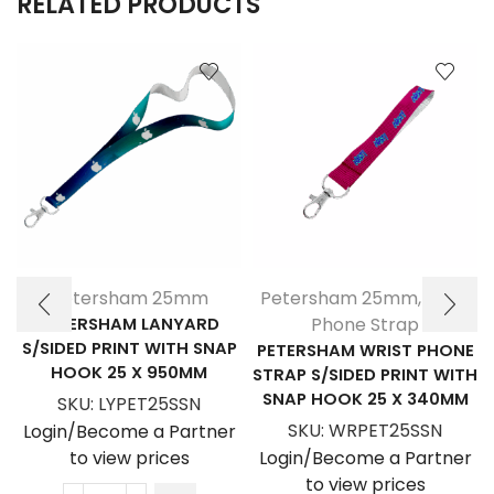
RELATED PRODUCTS
Petersham 25mm
Petersham 25mm
,
Wrist
PETERSHAM LANYARD
Phone Strap
S/SIDED PRINT WITH SNAP
PETERSHAM WRIST PHONE
HOOK 25 X 950MM
STRAP S/SIDED PRINT WITH
SNAP HOOK 25 X 340MM
SKU:
LYPET25SSN
SKU:
WRPET25SSN
Login/Become a Partner
to view prices
Login/Become a Partner
to view prices