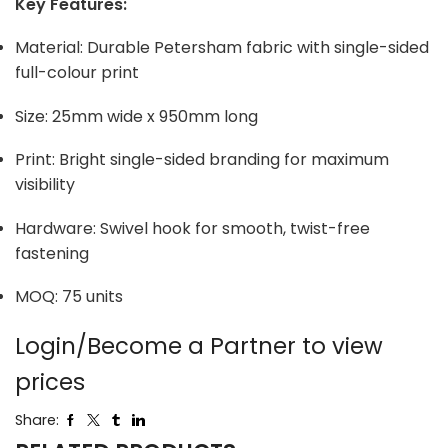
Key Features:
Material: Durable Petersham fabric with single-sided
full-colour print
Size: 25mm wide x 950mm long
Print: Bright single-sided branding for maximum
visibility
Hardware: Swivel hook for smooth, twist-free
fastening
MOQ: 75 units
Login/Become a Partner to view
prices
Share: