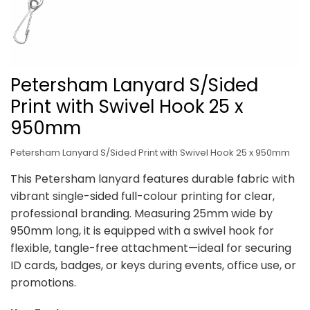
Petersham Lanyard S/Sided
Print with Swivel Hook 25 x
950mm
Petersham Lanyard S/Sided Print with Swivel Hook 25 x 950mm
This Petersham lanyard features durable fabric with
vibrant single-sided full-colour printing for clear,
professional branding. Measuring 25mm wide by
950mm long, it is equipped with a swivel hook for
flexible, tangle-free attachment—ideal for securing
ID cards, badges, or keys during events, office use, or
promotions.