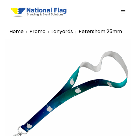
Home
Promo
Lanyards
Petersham 25mm