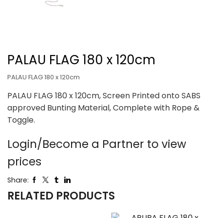
PALAU FLAG 180 x 120cm
PALAU FLAG 180 x 120cm
PALAU FLAG 180 x 120cm, Screen Printed onto SABS
approved Bunting Material, Complete with Rope &
Toggle.
Login/Become a Partner to view
prices
Share:
RELATED PRODUCTS