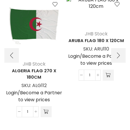
JHB Stock
ARUBA FLAG 180 X 120CM
SKU:
ARU110
Login/Become a Partner
to view prices
JHB Stock
ALGERIA FLAG 270 X
180CM
ARUBA
FLAG
SKU:
ALG112
180
Login/Become a Partner
x
to view prices
120cm
quantity
ALGERIA
FLAG
270