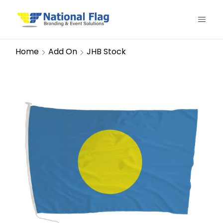
Home
Add On
JHB Stock