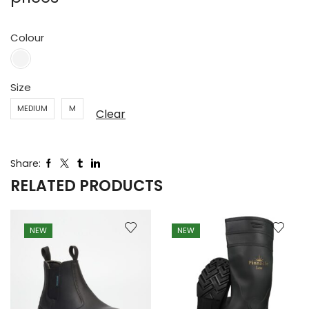
Colour
Size
MEDIUM
M
Clear
Share:
RELATED PRODUCTS
NEW
NEW