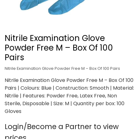
Nitrile Examination Glove
Powder Free M – Box Of 100
Pairs
Nitrile Examination Glove Powder Free M – Box Of 100 Pairs
Nitrile Examination Glove Powder Free M – Box Of 100
Pairs | Colours: Blue | Construction: Smooth | Material:
Nitrile | Features: Powder Free, Latex Free, Non
Sterile, Disposable | Size: M | Quantity per box: 100
Gloves
Login/Become a Partner to view
prices