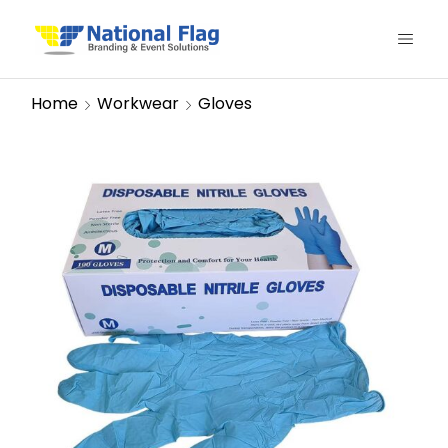
Home
Workwear
Gloves