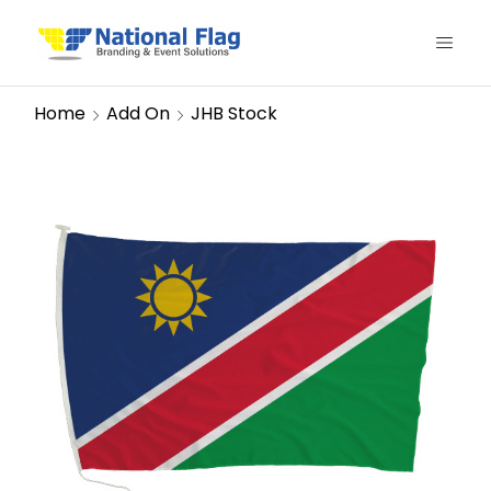
Home
Add On
JHB Stock