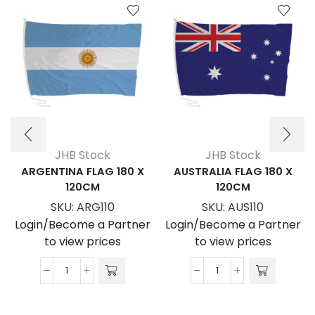
JHB Stock
JHB Stock
ARGENTINA FLAG 180 X
AUSTRALIA FLAG 180 X
120CM
120CM
SKU:
ARG110
SKU:
AUS110
Login/Become a Partner
Login/Become a Partner
to view prices
to view prices
ARGENTINA
AUSTRALIA
FLAG
FLAG
180
180