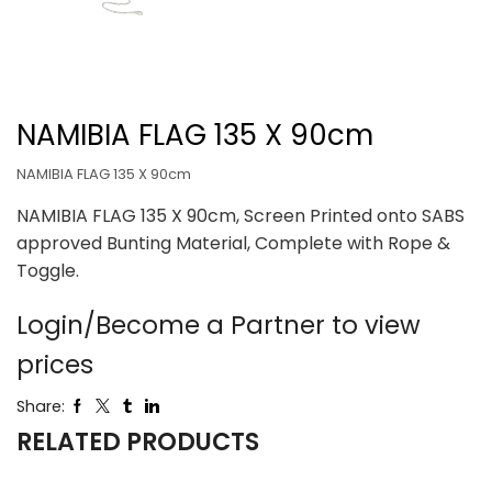
NAMIBIA FLAG 135 X 90cm
NAMIBIA FLAG 135 X 90cm
NAMIBIA FLAG 135 X 90cm, Screen Printed onto SABS
approved Bunting Material, Complete with Rope &
Toggle.
Login/Become a Partner to view
prices
Share:
RELATED PRODUCTS