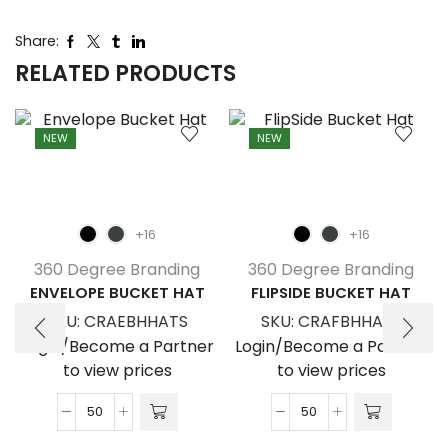
Share:
RELATED PRODUCTS
NEW
NEW
+16
+16
360 Degree Branding
360 Degree Branding
ENVELOPE BUCKET HAT
FLIPSIDE BUCKET HAT
SKU:
CRAEBHHATS
SKU:
CRAFBHHATS
Login/Become a Partner
Login/Become a Partner
to view prices
to view prices
Envelope
FlipSide
Bucket
Bucket