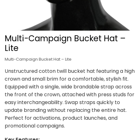
Multi-Campaign Bucket Hat –
Lite
Multi-Campaign Bucket Hat – Lite
Unstructured cotton twill bucket hat featuring a high
crown and small brim for a comfortable, stylish fit.
Equipped with a single, wide brandable strap across
the front of the crown, attached with press studs for
easy interchangeability. Swap straps quickly to
update branding without replacing the entire hat.
Perfect for activations, product launches, and
promotional campaigns.
Key Features: