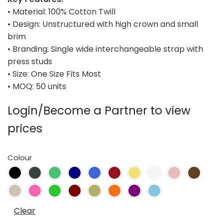
• Material: 100% Cotton Twill
• Design: Unstructured with high crown and small
brim
• Branding: Single wide interchangeable strap with
press studs
• Size: One Size Fits Most
• MOQ: 50 units
Login/Become a Partner to view
prices
Colour
Clear