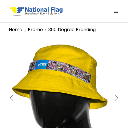
Home
Promo
360 Degree Branding