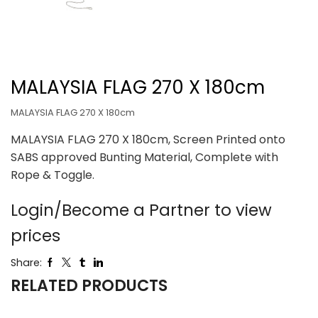
MALAYSIA FLAG 270 X 180cm
MALAYSIA FLAG 270 X 180cm
MALAYSIA FLAG 270 X 180cm, Screen Printed onto
SABS approved Bunting Material, Complete with
Rope & Toggle.
Login/Become a Partner to view
prices
Share:
RELATED PRODUCTS