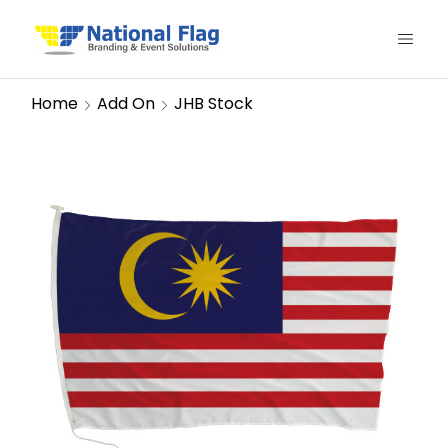
Home
Add On
JHB Stock