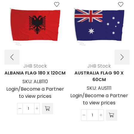
JHB Stock
JHB Stock
ALBANIA FLAG 180 X 120CM
AUSTRALIA FLAG 90 X
60CM
SKU:
ALB110
SKU:
AUS111
Login/Become a Partner
Login/Become a Partner
to view prices
to view prices
ALBANIA
AUSTRALIA
FLAG
FLAG
180
90
x