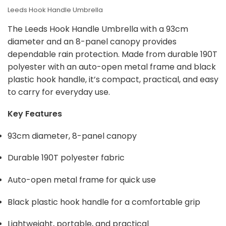
Leeds Hook Handle Umbrella
The Leeds Hook Handle Umbrella with a 93cm
diameter and an 8-panel canopy provides
dependable rain protection. Made from durable 190T
polyester with an auto-open metal frame and black
plastic hook handle, it’s compact, practical, and easy
to carry for everyday use.
Key Features
93cm diameter, 8-panel canopy
Durable 190T polyester fabric
Auto-open metal frame for quick use
Black plastic hook handle for a comfortable grip
Lightweight, portable, and practical