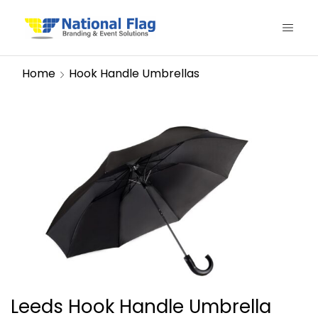
Home
Hook Handle Umbrellas
Leeds Hook Handle Umbrella