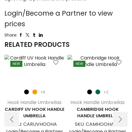
Login/Become a Partner to view
prices
Share:
RELATED PRODUCTS
NEW
NEW
+5
+2
Hook Handle Umbrellas
Hook Handle Umbrellas
CARDIFF UV HOOK HANDLE
CAMBRIDGE HOOK
UMBRELLA
HANDLE UMBRELLA
SKU:
CARUVHOOHA
SKU:
CAMHOOHANU
Login/Become a Partner
Login/Become a Partner