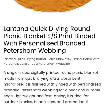
Lantana Quick Drying Round
Picnic Blanket S/S Print Binded
With Personalised Branded
Petersham Webbing
Lantana Quick Drying Round Picnic Blanket S/S Print Binded With
Personalised Branded Petersham Webbing
A single-sided, digitally printed round picnic blanket
made from quick-drying, ultra-absorbent
microfibre. It is finished with Binded with personalised
branded Petersham webbing for a neat and durable
edge. Lightweight and fast-drying, it is ideal for
outdoor picnics, beach trips, and promotional