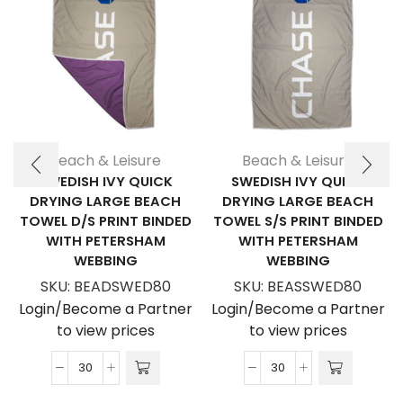
Beach & Leisure
Beach & Leisure
SWEDISH IVY QUICK
SWEDISH IVY QUICK
DRYING LARGE BEACH
DRYING LARGE BEACH
TOWEL D/S PRINT BINDED
TOWEL S/S PRINT BINDED
WITH PETERSHAM
WITH PETERSHAM
WEBBING
WEBBING
SKU:
BEADSWED80
SKU:
BEASSWED80
Login/Become a Partner
Login/Become a Partner
to view prices
to view prices
Swedish
Swedish
Ivy
Ivy