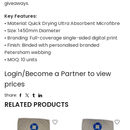
giveaways.
Key Features:
• Material: Quick Drying Ultra Absorbent Microfibre
• Size: 1450mm Diameter
• Branding: Full-coverage single-sided digital print
• Finish: Binded with personalised branded
Petersham webbing
• MOQ: 10 units
Login/Become a Partner to view
prices
Share:
RELATED PRODUCTS