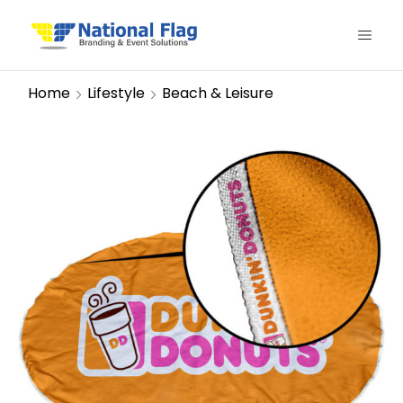
Home
Lifestyle
Beach & Leisure