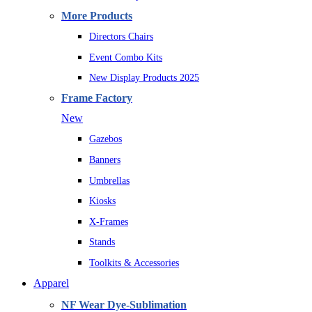
More Products
Directors Chairs
Event Combo Kits
New Display Products 2025
Frame Factory
New
Gazebos
Banners
Umbrellas
Kiosks
X-Frames
Stands
Toolkits & Accessories
Apparel
NF Wear Dye-Sublimation