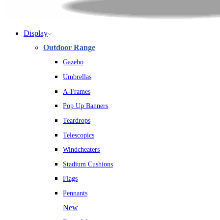
Display
Outdoor Range
Gazebo
Umbrellas
A-Frames
Pop Up Banners
Teardrops
Telescopics
Windcheaters
Stadium Cushions
Flags
Pennants
New