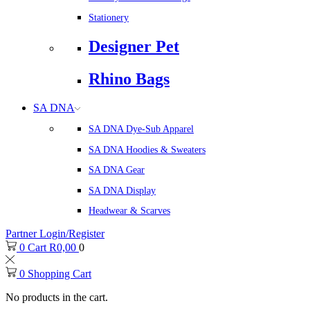
Stationery
Designer Pet
Rhino Bags
SA DNA
SA DNA Dye-Sub Apparel
SA DNA Hoodies & Sweaters
SA DNA Gear
SA DNA Display
Headwear & Scarves
Partner Login/Register
0
Cart
R
0,00
0
0
Shopping Cart
No products in the cart.