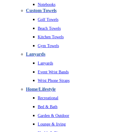
Notebooks
Custom Towels
Golf Towels
Beach Towels
Kitchen Towels
Gym Towels
Lanyards
Lanyards
Event Wrist Bands
Wrist Phone Straps
Home/Lifestyle
Recreational
Bed & Bath
Garden & Outdoor
Lounge & living