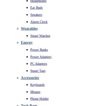
Headphones
Ear Buds
Speakers
Alarm Clock
Wearables
Smart Watches
Energy
Power Banks
Power Adapters
PC Adaptors
Smart Tags
Accessories
Keyboards
Mouses
Phone Holder
Tech Bags