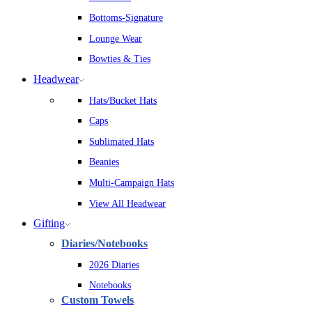
Bottoms-Signature
Lounge Wear
Bowties & Ties
Headwear
Hats/Bucket Hats
Caps
Sublimated Hats
Beanies
Multi-Campaign Hats
View All Headwear
Gifting
Diaries/Notebooks
2026 Diaries
Notebooks
Custom Towels