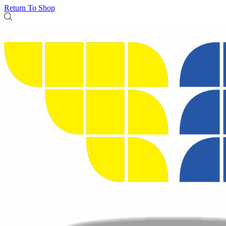
Return To Shop