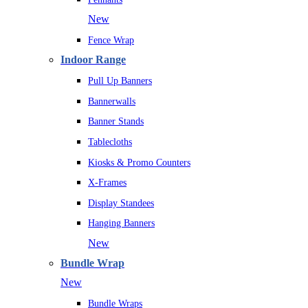
New
Fence Wrap
Indoor Range
Pull Up Banners
Bannerwalls
Banner Stands
Tablecloths
Kiosks & Promo Counters
X-Frames
Display Standees
Hanging Banners
New
Bundle Wrap
New
Bundle Wraps