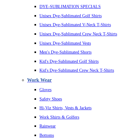
DYE-SUBLIMATION SPECIALS
Unisex Dye-Sublimated Golf Shirts
Unisex Dye-Sublimated V-Neck T-Shirts
Unisex Dye-Sublimated Crew Neck T-Shirts
Unisex Dye-Sublimated Vests
Men's Dye-Sublimated Shorts
Kid's Dye-Sublimated Golf Shirts
Kid's Dye-Sublimated Crew Neck T-Shirts
Work Wear
Gloves
Safety Shoes
Hi-Viz Shirts, Vests & Jackets
Work Shirts & Golfers
Rainwear
Bottoms