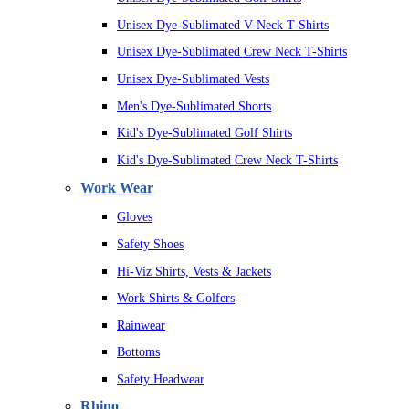
Unisex Dye-Sublimated V-Neck T-Shirts
Unisex Dye-Sublimated Crew Neck T-Shirts
Unisex Dye-Sublimated Vests
Men's Dye-Sublimated Shorts
Kid's Dye-Sublimated Golf Shirts
Kid's Dye-Sublimated Crew Neck T-Shirts
Work Wear
Gloves
Safety Shoes
Hi-Viz Shirts, Vests & Jackets
Work Shirts & Golfers
Rainwear
Bottoms
Safety Headwear
Rhino