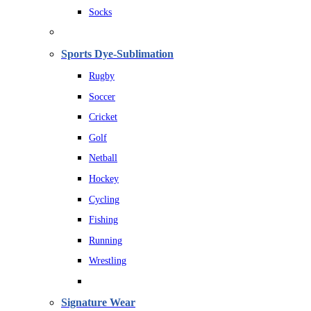
Socks
Sports Dye-Sublimation
Rugby
Soccer
Cricket
Golf
Netball
Hockey
Cycling
Fishing
Running
Wrestling
Signature Wear