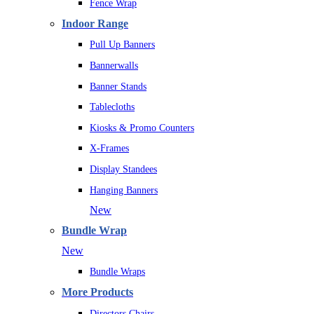
Fence Wrap
Indoor Range
Pull Up Banners
Bannerwalls
Banner Stands
Tablecloths
Kiosks & Promo Counters
X-Frames
Display Standees
Hanging Banners
New
Bundle Wrap
New
Bundle Wraps
More Products
Directors Chairs