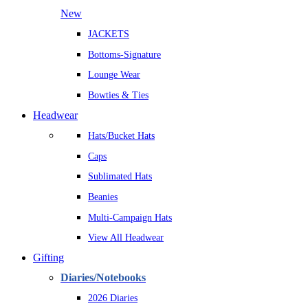
New
JACKETS
Bottoms-Signature
Lounge Wear
Bowties & Ties
Headwear
Hats/Bucket Hats
Caps
Sublimated Hats
Beanies
Multi-Campaign Hats
View All Headwear
Gifting
Diaries/Notebooks
2026 Diaries