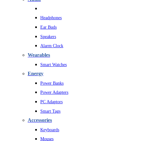
Headphones
Ear Buds
Speakers
Alarm Clock
Wearables
Smart Watches
Energy
Power Banks
Power Adapters
PC Adaptors
Smart Tags
Accessories
Keyboards
Mouses