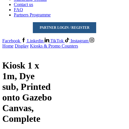
Contact us
FAQ
Partners Programme
PARTNER LOGIN / REGISTER
Facebook
Linkedin
TikTok
Instagram
Home
Display
Kiosks & Promo Counters
Kiosk 1 x
1m, Dye
sub, Printed
onto Gazebo
Canvas,
Complete