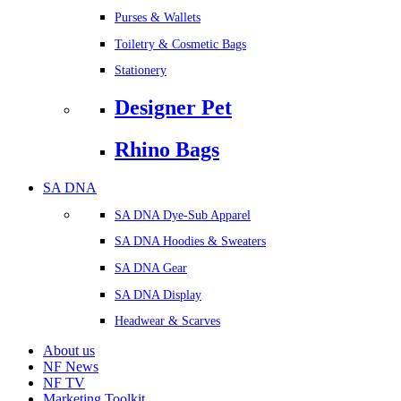
Purses & Wallets
Toiletry & Cosmetic Bags
Stationery
Designer Pet
Rhino Bags
SA DNA
SA DNA Dye-Sub Apparel
SA DNA Hoodies & Sweaters
SA DNA Gear
SA DNA Display
Headwear & Scarves
About us
NF News
NF TV
Marketing Toolkit