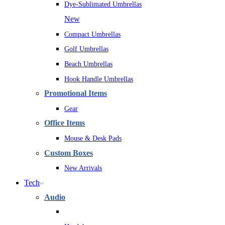
Dye-Sublimated Umbrellas
New
Compact Umbrellas
Golf Umbrellas
Beach Umbrellas
Hook Handle Umbrellas
Promotional Items
Gear
Office Items
Mouse & Desk Pads
Custom Boxes
New Arrivals
Tech
Audio