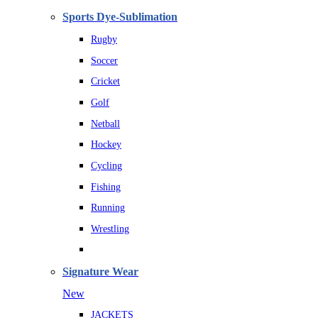
Sports Dye-Sublimation
Rugby
Soccer
Cricket
Golf
Netball
Hockey
Cycling
Fishing
Running
Wrestling
Signature Wear
New
JACKETS