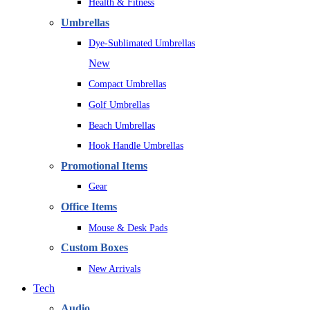
Health & Fitness
Umbrellas
Dye-Sublimated Umbrellas
New
Compact Umbrellas
Golf Umbrellas
Beach Umbrellas
Hook Handle Umbrellas
Promotional Items
Gear
Office Items
Mouse & Desk Pads
Custom Boxes
New Arrivals
Tech
Audio