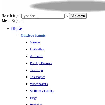
Search input
Search
Menu
Explore
Display
Outdoor Range
Gazebo
Umbrellas
A-Frames
Pop Up Banners
Teardrops
Telescopics
Windcheaters
Stadium Cushions
Flags
Pennants