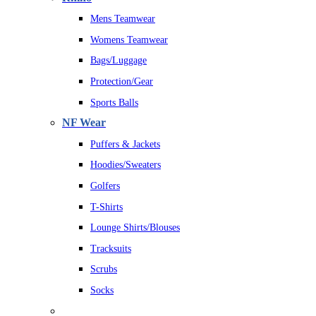
Mens Teamwear
Womens Teamwear
Bags/Luggage
Protection/Gear
Sports Balls
NF Wear
Puffers & Jackets
Hoodies/Sweaters
Golfers
T-Shirts
Lounge Shirts/Blouses
Tracksuits
Scrubs
Socks