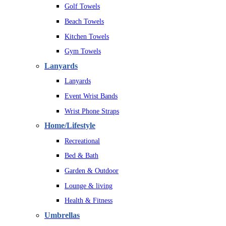
Golf Towels
Beach Towels
Kitchen Towels
Gym Towels
Lanyards
Lanyards
Event Wrist Bands
Wrist Phone Straps
Home/Lifestyle
Recreational
Bed & Bath
Garden & Outdoor
Lounge & living
Health & Fitness
Umbrellas