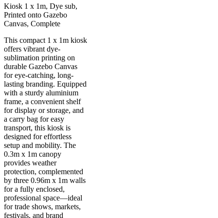
Kiosk 1 x 1m, Dye sub,
Printed onto Gazebo
Canvas, Complete
This compact 1 x 1m kiosk
offers vibrant dye-
sublimation printing on
durable Gazebo Canvas
for eye-catching, long-
lasting branding. Equipped
with a sturdy aluminium
frame, a convenient shelf
for display or storage, and
a carry bag for easy
transport, this kiosk is
designed for effortless
setup and mobility. The
0.3m x 1m canopy
provides weather
protection, complemented
by three 0.96m x 1m walls
for a fully enclosed,
professional space—ideal
for trade shows, markets,
festivals, and brand