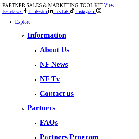
PARTNER SALES & MARKETING TOOL KIT
View
Facebook
Linkedin
TikTok
Instagram
Explore
Information
About Us
NF News
NF Tv
Contact us
Partners
FAQs
Partners Program