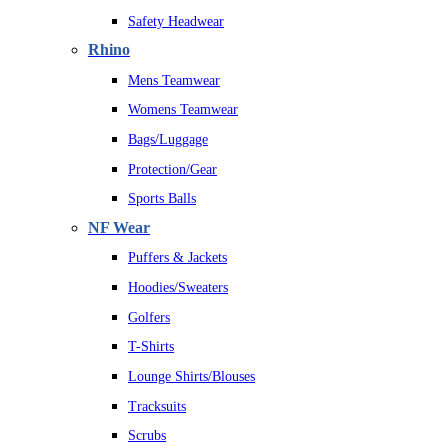
Safety Headwear
Rhino
Mens Teamwear
Womens Teamwear
Bags/Luggage
Protection/Gear
Sports Balls
NF Wear
Puffers & Jackets
Hoodies/Sweaters
Golfers
T-Shirts
Lounge Shirts/Blouses
Tracksuits
Scrubs