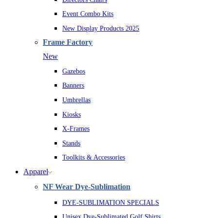
Event Combo Kits
New Display Products 2025
Frame Factory
New
Gazebos
Banners
Umbrellas
Kiosks
X-Frames
Stands
Toolkits & Accessories
Apparel
NF Wear Dye-Sublimation
DYE-SUBLIMATION SPECIALS
Unisex Dye-Sublimated Golf Shirts