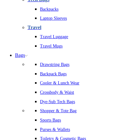
Backpacks
Laptop Sleeves
Travel
Travel Luggage
Travel Mugs
Bags
Drawstring Bags
Backpack Bags
Cooler & Lunch Wear
Crossbody & Waist
Dye-Sub Tech Bags
Shopper & Tote Bag
Sports Bags
Purses & Wallets
Toiletry & Cosmetic Bags