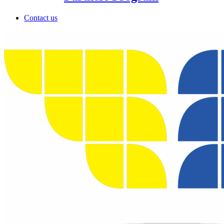
Contact us