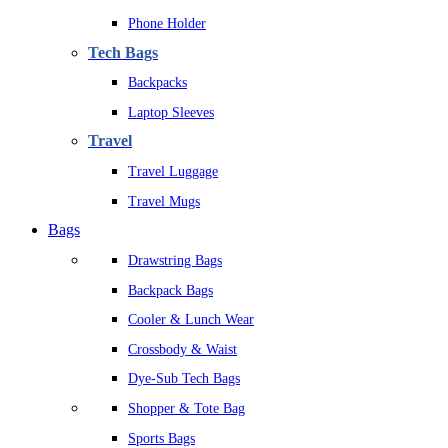
Phone Holder
Tech Bags
Backpacks
Laptop Sleeves
Travel
Travel Luggage
Travel Mugs
Bags
Drawstring Bags
Backpack Bags
Cooler & Lunch Wear
Crossbody & Waist
Dye-Sub Tech Bags
Shopper & Tote Bag
Sports Bags