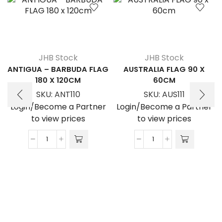
JHB Stock
JHB Stock
ANTIGUA – BARBUDA FLAG
AUSTRALIA FLAG 90 X
180 X 120CM
60CM
SKU:
ANT110
SKU:
AUS111
Login/Become a Partner
Login/Become a Partner
to view prices
to view prices
ANTIGUA
AUSTRALIA
-
FLAG
BARBUDA
90
FLAG
x
180
60cm
x
quantity
120cm