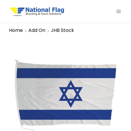
Home
Add On
JHB Stock