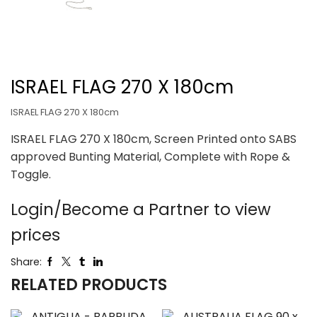
ISRAEL FLAG 270 X 180cm
ISRAEL FLAG 270 X 180cm
ISRAEL FLAG 270 X 180cm, Screen Printed onto SABS
approved Bunting Material, Complete with Rope &
Toggle.
Login/Become a Partner to view
prices
Share:
RELATED PRODUCTS