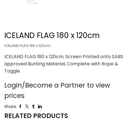
ICELAND FLAG 180 x 120cm
ICELAND FLAG 180 x 120cm
ICELAND FLAG 180 x 120cm, Screen Printed onto SABS
approved Bunting Material, Complete with Rope &
Toggle.
Login/Become a Partner to view
prices
Share:
RELATED PRODUCTS