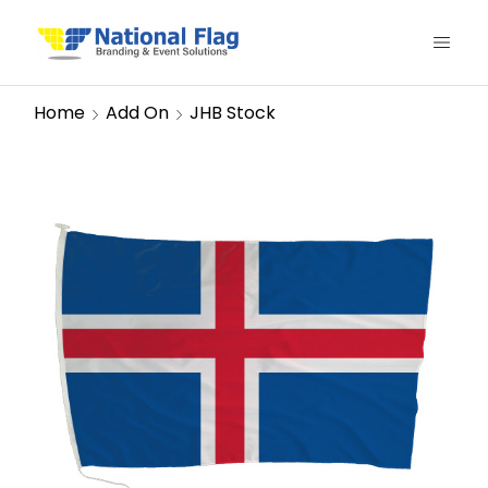
Home
Add On
JHB Stock