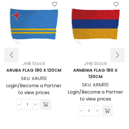
JHB Stock
JHB Stock
ARUBA FLAG 180 X 120CM
ARMENIA FLAG 180 X
120CM
SKU:
ARU110
SKU:
ARM110
Login/Become a Partner
Login/Become a Partner
to view prices
to view prices
ARUBA
ARMENIA
FLAG
FLAG
180
180
x