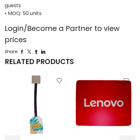
guests
• MOQ: 50 units
Login/Become a Partner to view
prices
Share:
RELATED PRODUCTS