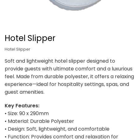
Hotel Slipper
Hotel Slipper
Soft and lightweight hotel slipper designed to
provide guests with ultimate comfort and a luxurious
feel. Made from durable polyester, it offers a relaxing
experience—ideal for hospitality settings, spas, and
guest amenities.
Key Features:
• Size: 90 x 290mm
• Material: Durable Polyester
• Design: Soft, lightweight, and comfortable
• Function: Provides comfort and relaxation for