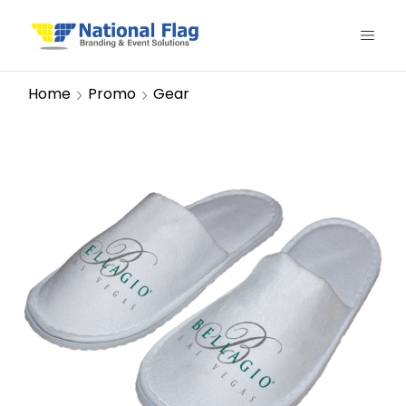
Home
Promo
Gear