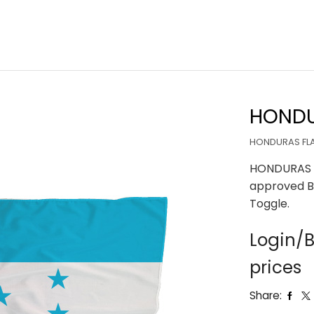
HONDU
HONDURAS FLA
HONDURAS F
approved B
Toggle.
Login/B
prices
Share: