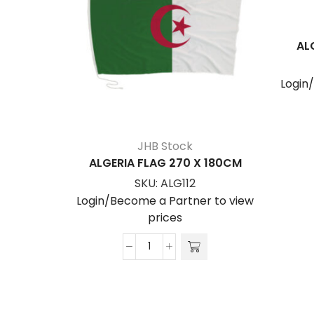
AL
Login
JHB Stock
ALGERIA FLAG 270 X 180CM
SKU:
ALG112
Login/Become a Partner to view
prices
ALGERIA
FLAG
270
x