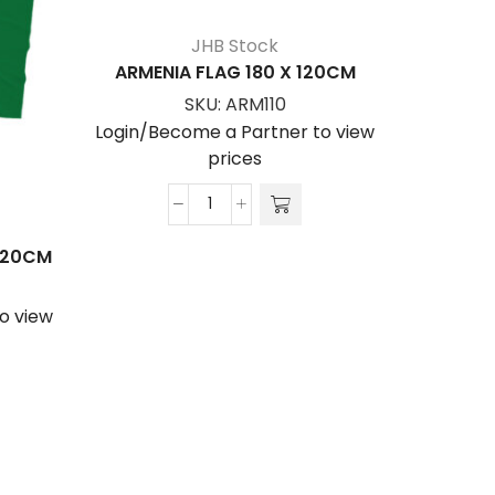
JHB Stock
ARMENIA FLAG 180 X 120CM
SKU:
ARM110
Login/Become a Partner to view
prices
ARMENIA
FLAG
 120CM
AUSTRA
180
x
o view
Login/Be
120cm
quantity