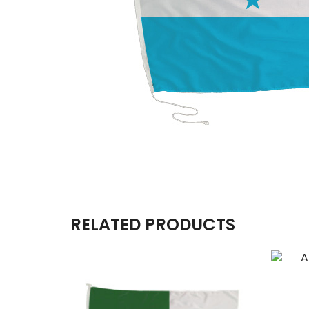
RELATED PRODUCTS