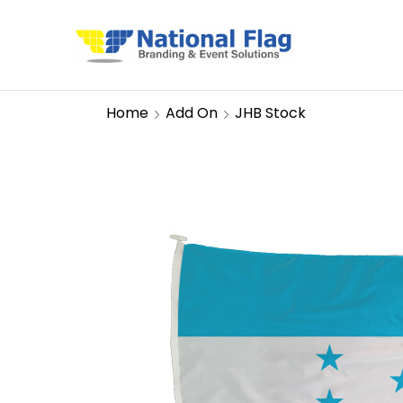
Home
Add On
JHB Stock