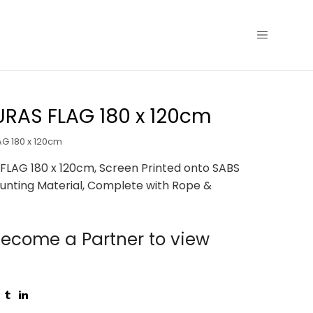
RAS FLAG 180 x 120cm
G 180 x 120cm
LAG 180 x 120cm, Screen Printed onto SABS
unting Material, Complete with Rope &
ecome a Partner to view