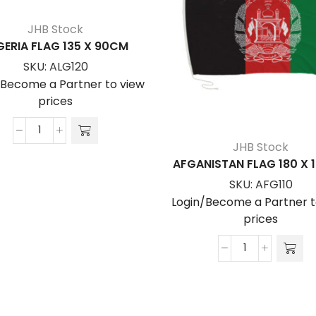
JHB Stock
GERIA FLAG 135 X 90CM
SKU:
ALG120
/Become a Partner to view
prices
ALGERIA
JHB Stock
FLAG
AFGANISTAN FLAG 180 X
135
SKU:
AFG110
x
Login/Become a Partner t
90cm
prices
quantity
AFGANISTAN
FLAG
180
x