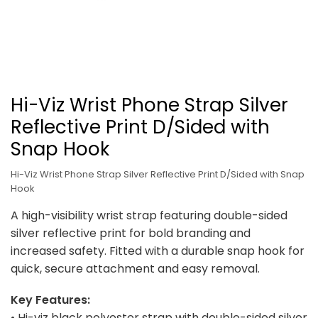
Hi-Viz Wrist Phone Strap Silver
Reflective Print D/Sided with
Snap Hook
Hi-Viz Wrist Phone Strap Silver Reflective Print D/Sided with Snap
Hook
A high-visibility wrist strap featuring double-sided
silver reflective print for bold branding and
increased safety. Fitted with a durable snap hook for
quick, secure attachment and easy removal.
Key Features:
• Hi-viz black polyester strap with double-sided silver