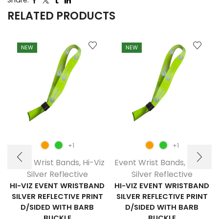
Share:
RELATED PRODUCTS
NEW
NEW
+1
+1
Event Wrist Bands
,
Hi-Viz
Event Wrist Bands
,
Hi-Viz
Silver Reflective
Silver Reflective
HI-VIZ EVENT WRISTBAND
HI-VIZ EVENT WRISTBAND
SILVER REFLECTIVE PRINT
SILVER REFLECTIVE PRINT
D/SIDED WITH BARB
D/SIDED WITH BARB
BUCKLE
BUCKLE