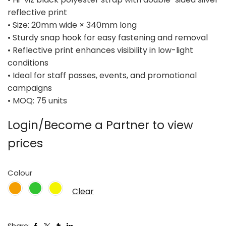
reflective print
• Size: 20mm wide × 340mm long
• Sturdy snap hook for easy fastening and removal
• Reflective print enhances visibility in low-light
conditions
• Ideal for staff passes, events, and promotional
campaigns
• MOQ: 75 units
Login/Become a Partner to view
prices
Colour
Clear