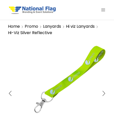
Home
Promo
Lanyards
Hi viz Lanyards
Hi-Viz Silver Reflective